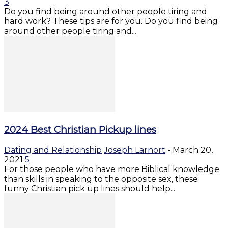
3
Do you find being around other people tiring and
hard work? These tips are for you. Do you find being
around other people tiring and...
2024 Best Christian Pickup lines
Dating and Relationship
Joseph Larnort
-
March 20,
2021
5
For those people who have more Biblical knowledge
than skills in speaking to the opposite sex, these
funny Christian pick up lines should help...