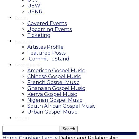
UEW
UENR
Events
Covered Events
Upcoming Events
Ticketing
Features
Artistes Profile
Featured Posts
ICommitToStand
Gospel Music
American Gospel Music
Chinese Gospel Music
French Gospel Music
Ghanaian Gospel Music
Kenya Gospel Music
Nigerian Gospel Music
South African Gospel Music
Urban Gospel Music
Movies
Home
Christian Family
Dating and Relationship