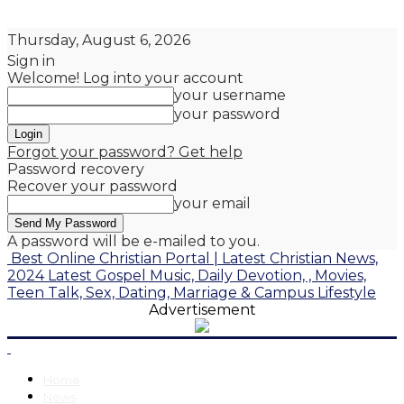
Thursday, August 6, 2026
Sign in
Welcome! Log into your account
your username
your password
Forgot your password? Get help
Password recovery
Recover your password
your email
A password will be e-mailed to you.
Best Online Christian Portal | Latest Christian News,
2024 Latest Gospel Music, Daily Devotion, , Movies,
Teen Talk, Sex, Dating, Marriage & Campus Lifestyle
Advertisement
Home
News