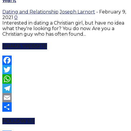
want
Dating and Relationship
Joseph Larnort
-
February 9,
2021
0
Interested in dating a Christian girl, but have no idea
what they're looking for? You do now. Are you a
Christian guy who has often found...
SHARE WEBSITE
Facebook
Twitter
WhatsApp
Telegram
Email
Share
FOLLOW US