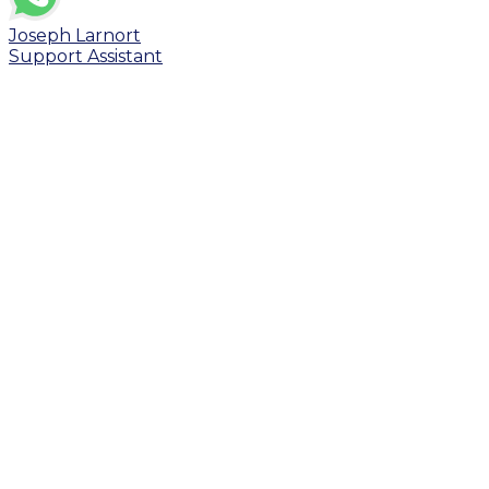
Joseph Larnort
Support Assistant