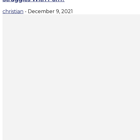
christian
-
December 9, 2021