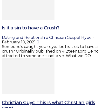
Is it a sin to have a Crush?
Dating and Relationship
Christian Gospel Hype
-
February 10, 2021
0
Someone's caught your eye... but is it ok to have a
crush? Originally published on 412teens.org Being
attracted to someone is not a sin. What we DO...
Christian Guys: This is what Christian girls