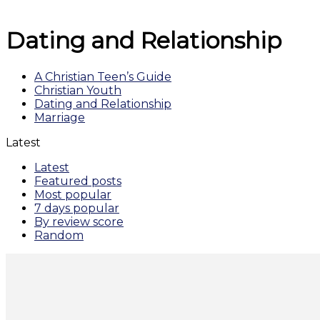
Dating and Relationship
A Christian Teen’s Guide
Christian Youth
Dating and Relationship
Marriage
Latest
Latest
Featured posts
Most popular
7 days popular
By review score
Random