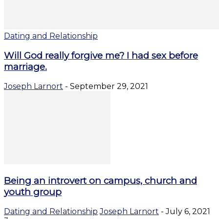
Dating and Relationship
Will God really forgive me? I had sex before
marriage.
Joseph Larnort
-
September 29, 2021
Being an introvert on campus, church and
youth group
Dating and Relationship
Joseph Larnort
-
July 6, 2021