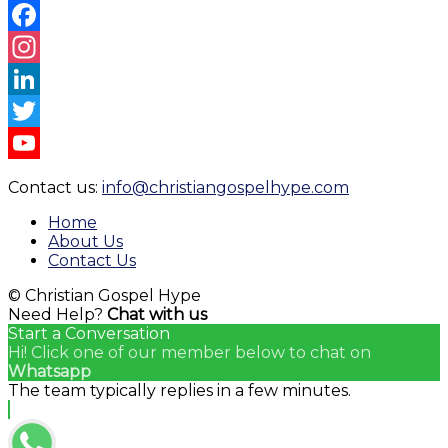
Facebook
Instagram
LinkedIn
Twitter
YouTube
Contact us:
info@christiangospelhype.com
Channel
Home
About Us
Contact Us
© Christian Gospel Hype
Need Help?
Chat with us
Start a Conversation
Hi! Click one of our member below to chat on
Whatsapp
The team typically replies in a few minutes.