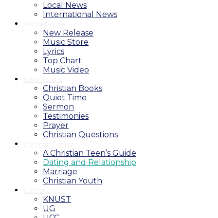
Local News
International News
Media House
New Release
Music Store
Lyrics
Top Chart
Music Video
Bible Studio
Christian Books
Quiet Time
Sermon
Testimonies
Prayer
Christian Questions
Christian Family
A Christian Teen’s Guide
Dating and Relationship
Marriage
Christian Youth
Campus
KNUST
UG
UCC