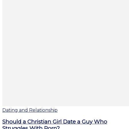
Dating and Relationship
Should a Christian Girl Date a Guy Who
Struggles With Porn?