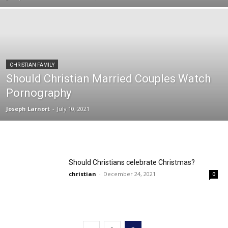
CHRISTIAN FAMILY
Should Christian Married Couples Watch
Pornography
Joseph Larnort
-
July 10, 2021
Should Christians celebrate Christmas?
christian
-
December 24, 2021
0