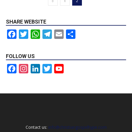
1
2
SHARE WEBSITE
Facebook
Twitter
WhatsApp
Telegram
Email
Share
FOLLOW US
Facebook
Instagram
LinkedIn
Twitter
YouTube
Channel
Contact us:
info@christiangospelhype.com