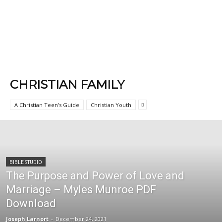
CHRISTIAN FAMILY
A Christian Teen’s Guide
Christian Youth
BIBLE STUDIO
The Purpose and Power of Love and
Marriage – Myles Munroe PDF
Download
Joseph Larnort
-
December 24, 2021