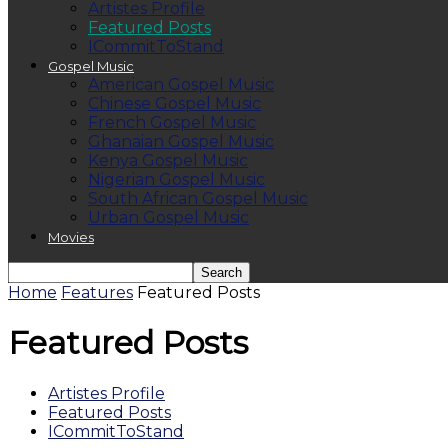
Artistes Profile
Featured Posts
ICommitToStand
Gospel Music
American Gospel Music
Chinese Gospel Music
French Gospel Music
Ghanaian Gospel Music
Kenya Gospel Music
Nigerian Gospel Music
South African Gospel Music
Urban Gospel Music
Movies
Home
Features
Featured Posts
Featured Posts
Artistes Profile
Featured Posts
ICommitToStand