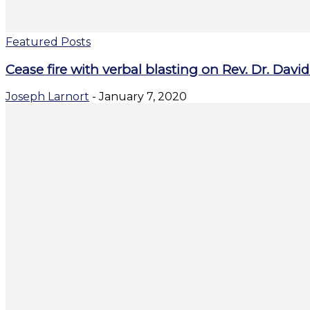
Featured Posts
Cease fire with verbal blasting on Rev. Dr. Dav
Joseph Larnort
-
January 7, 2020