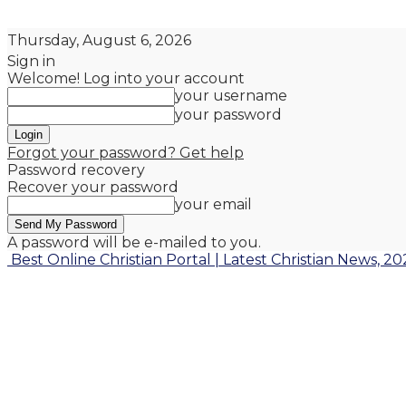
Thursday, August 6, 2026
Sign in
Welcome! Log into your account
your username
your password
Forgot your password? Get help
Password recovery
Recover your password
your email
A password will be e-mailed to you.
Best Online Christian Portal | Latest Christian News, 20