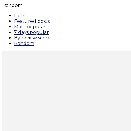
Random
Latest
Featured posts
Most popular
7 days popular
By review score
Random