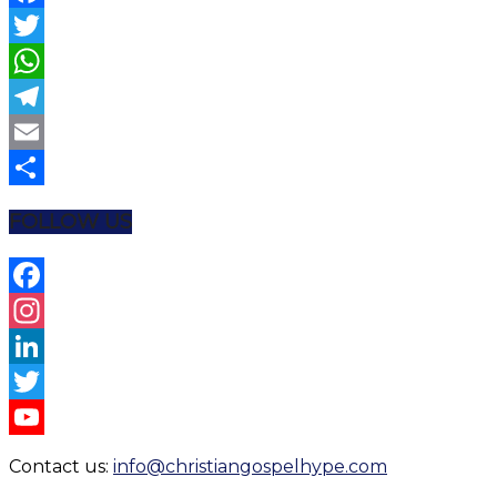
Facebook
Twitter
WhatsApp
Telegram
Email
Share
FOLLOW US
Facebook
Instagram
LinkedIn
Twitter
YouTube
Contact us:
info@christiangospelhype.com
Channel