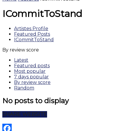
ICommitToStand
Artistes Profile
Featured Posts
ICommitToStand
By review score
Latest
Featured posts
Most popular
7 days popular
By review score
Random
No posts to display
SHARE WEBSITE