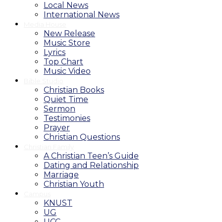
Local News
International News
Media House
New Release
Music Store
Lyrics
Top Chart
Music Video
Bible Studio
Christian Books
Quiet Time
Sermon
Testimonies
Prayer
Christian Questions
Christian Family
A Christian Teen’s Guide
Dating and Relationship
Marriage
Christian Youth
Campus
KNUST
UG
UCC