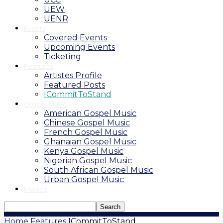
UEW
UENR
Events
Covered Events
Upcoming Events
Ticketing
Features
Artistes Profile
Featured Posts
ICommitToStand
Gospel Music
American Gospel Music
Chinese Gospel Music
French Gospel Music
Ghanaian Gospel Music
Kenya Gospel Music
Nigerian Gospel Music
South African Gospel Music
Urban Gospel Music
Movies
Home
Features
ICommitToStand