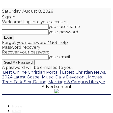
Saturday, August 8, 2026
Sign in
Welcome! Log into your account
your username
your password
Forgot your password? Get help
Password recovery
Recover your password
your email
A password will be e-mailed to you.
Best Online Christian Portal | Latest Christian News,
2024 Latest Gospel Music, Daily Devotion, , Movies,
Teen Talk, Sex, Dating, Marriage & Campus Lifestyle
Advertisement
Home
News