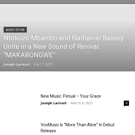
MUSIC STORE
Ntokozo Mbambo and Nathaniel Bassey
Unite in a New Sound of Revival:
“MAKABONGWE”
Joseph Larnort
-
July 17, 2023
New Music: Petual – Your Grace
Joseph Larnort
-
March 6, 2021
0
VoxMusic Is “More Than Alive” In Debut
Release