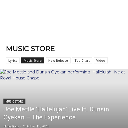
MUSIC STORE
Lyrics
Music Store
New Release
Top Chart
Video
MUSIC STORE
Joe Mettle ‘Hallelujah’ Live ft. Dunsin
Oyekan – The Experience
christian
-
October 15, 2023