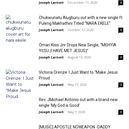
Joseph Larnort
-
December 11, 2020
0
Chukwunatu Alugburu out with a new single ft.
Puleng Makhathini Titled “NARA EKELE”
Joseph Larnort
-
October 12, 2020
0
Omari Kissi Jnr Drops New Single, “MƐHYIA
YƐSU (I HAVE MET JESUS)”
Joseph Larnort
-
August 13, 2020
0
Victoria Orenze: I Just Want to “Make Jesus
Proud
Joseph Larnort
-
May 27, 2020
0
Rev. JMichael Antonio out with a brand new
single ‘My God is Good’
Joseph Larnort
-
May 7, 2020
0
[MUSiC] APOSTLE NOWEAPON -DADDY