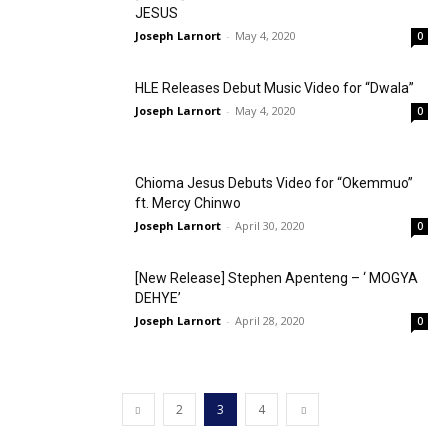
JESUS
Joseph Larnort
-
May 4, 2020
0
HLE Releases Debut Music Video for “Dwala”
Joseph Larnort
-
May 4, 2020
0
Chioma Jesus Debuts Video for “Okemmuo”
ft. Mercy Chinwo
Joseph Larnort
-
April 30, 2020
0
[New Release] Stephen Apenteng – ‘ MOGYA
DEHYE’
Joseph Larnort
-
April 28, 2020
0
2
3
4