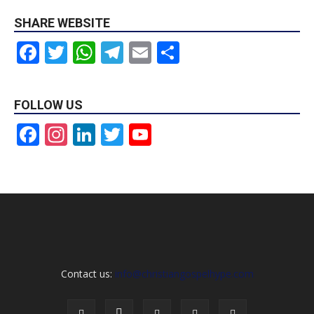
SHARE WEBSITE
Facebook
Twitter
WhatsApp
Telegram
Email
Share
FOLLOW US
Facebook
Instagram
LinkedIn
Twitter
YouTube
Channel
Contact us:
info@christiangospelhype.com