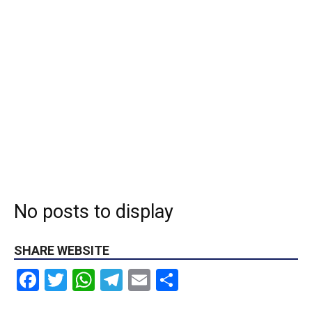
No posts to display
SHARE WEBSITE
Facebook
Twitter
WhatsApp
Telegram
Email
Share