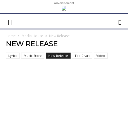
Advertisement
Home
Media House
New Release
NEW RELEASE
Lyrics
Music Store
New Release
Top Chart
Video