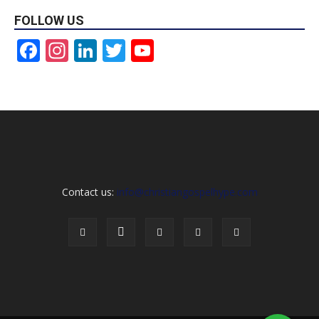
FOLLOW US
Facebook
Instagram
LinkedIn
Twitter
YouTube
Channel
Contact us:
info@christiangospelhype.com