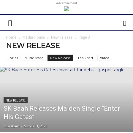
Advertisement
Home
Media House
New Release
Page 3
NEW RELEASE
Lyrics
Music Store
New Release
Top Chart
Video
NEW RELEASE
SK Baah Releases Maiden Single “Enter
His Gates”
christian
-
March 31, 2026