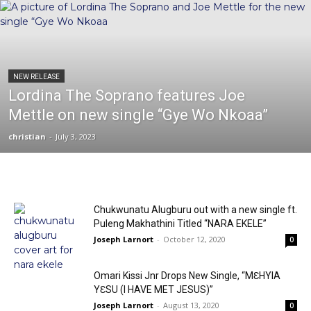
NEW RELEASE
Lordina The Soprano features Joe
Mettle on new single “Gye Wo Nkoaa”
christian
-
July 3, 2023
Chukwunatu Alugburu out with a new single ft.
Puleng Makhathini Titled “NARA EKELE”
Joseph Larnort
-
October 12, 2020
0
Omari Kissi Jnr Drops New Single, “MƐHYIA
YƐSU (I HAVE MET JESUS)”
Joseph Larnort
-
August 13, 2020
0