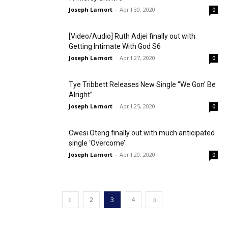
Joseph Larnort
-
April 30, 2020
0
[Video/Audio] Ruth Adjei finally out with
Getting Intimate With God S6
Joseph Larnort
-
April 27, 2020
0
Tye Tribbett Releases New Single “We Gon’ Be
Alright”
Joseph Larnort
-
April 25, 2020
0
Cwesi Oteng finally out with much anticipated
single ‘Overcome’
Joseph Larnort
-
April 20, 2020
0
2
3
4