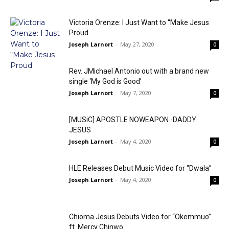
Victoria Orenze: I Just Want to “Make Jesus
Proud
Joseph Larnort
-
May 27, 2020
0
Rev. JMichael Antonio out with a brand new
single ‘My God is Good’
Joseph Larnort
-
May 7, 2020
0
[MUSiC] APOSTLE NOWEAPON -DADDY
JESUS
Joseph Larnort
-
May 4, 2020
0
HLE Releases Debut Music Video for “Dwala”
Joseph Larnort
-
May 4, 2020
0
Chioma Jesus Debuts Video for “Okemmuo”
ft. Mercy Chinwo