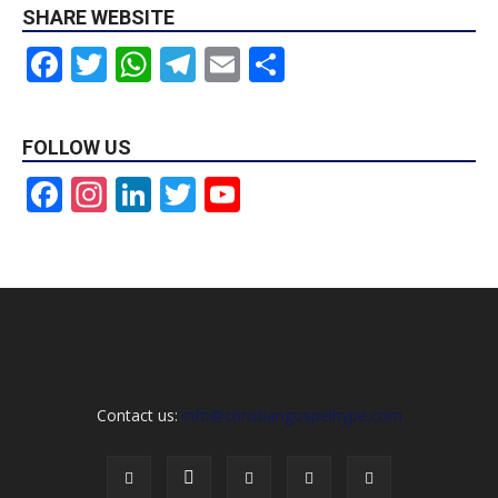
SHARE WEBSITE
Facebook
Twitter
WhatsApp
Telegram
Email
Share
FOLLOW US
Facebook
Instagram
LinkedIn
Twitter
YouTube
Channel
Contact us:
info@christiangospelhype.com