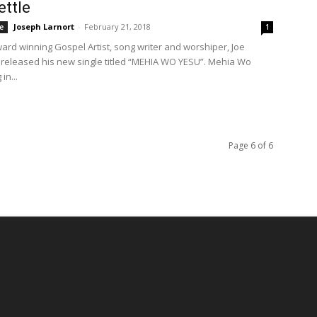
ttle
Joseph Larnort
-
February 21, 2018
e
1
ward winning Gospel Artist, song writer and worshiper, Joe
 released his new single titled “MEHIA WO YESU”. Mehia Wo
in...
Page 6 of 6