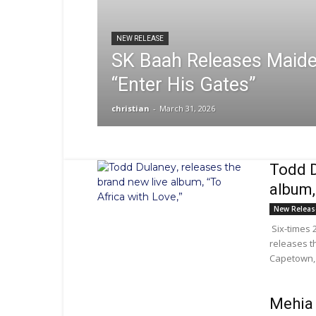
NEW RELEASE
SK Baah Releases Maide
“Enter His Gates”
christian
-
March 31, 2026
Todd D
album,
New Releas
Six-times 
releases th
Capetown, 
Mehia 