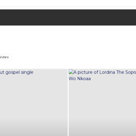
Video