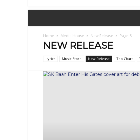
Sex,
Dating,
Marriage
&
Campus
Lifestyle
Home
Media House
New Release
Page 6
NEW RELEASE
Lyrics
Music Store
New Release
Top Chart