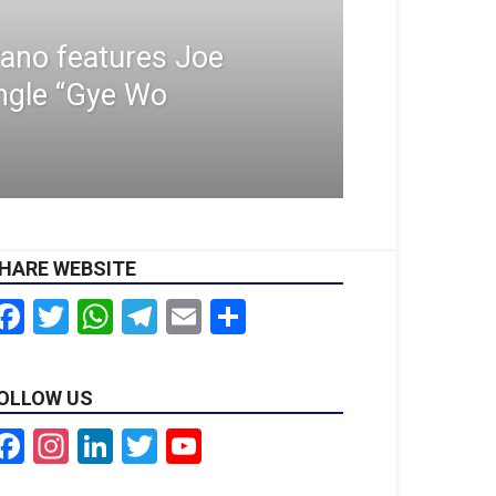
ano features Joe
ngle “Gye Wo
HARE WEBSITE
Facebook
Twitter
WhatsApp
Telegram
Email
Share
OLLOW US
Facebook
Instagram
LinkedIn
Twitter
YouTube
Channel