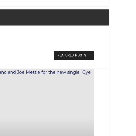
FEATURED POSTS