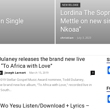
NEW RELEASE
Lordina The Sopr
n Single
Mettle on new si
Nkoaa”
christian
-
July 3, 2023
ulaney releases the brand new live
S
 “To Africa with Love”
Joseph Larnort
-
March 15, 2019
e
0
2019 Stellar Gospel Music Award nominee, Todd Dulaney,
e brand new live album, “To Africa with Love,” recorded live in
F
South...
Wo Yesu Listen/Download + Lyrics –