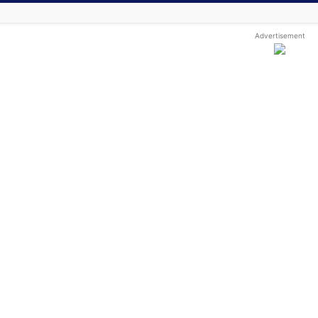
Advertisement