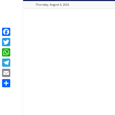
Thursday, August 6, 2026
Best
Online
Christian
Portal
|
Facebook
Latest
Twitter
Christian
News,
WhatsApp
2024
Latest
Telegram
Gospel
Music,
Email
Daily
Devotion,
Share
,
Movies,
Teen
Talk,