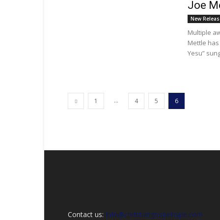
Joe Me
New Releas
Multiple a
Mettle has
Yesu” sung 
...
1
4
5
6
Contact us:
info@christiangospelhype.com