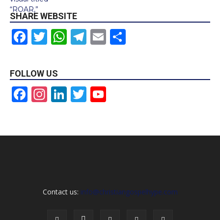
SHARE WEBSITE
Facebook
Twitter
WhatsApp
Telegram
Email
Share
FOLLOW US
Facebook
Instagram
LinkedIn
Twitter
YouTube
Channel
Contact us:
info@christiangospelhype.com