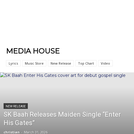
MEDIA HOUSE
Lyrics
Music Store
New Release
Top Chart
Video
NEW RELEASE
SK Baah Releases Maiden Single “Enter
His Gates”
christian
-
March 31, 2026