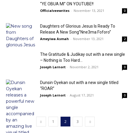
“YE OBUA MI” ON YOUTUBE!!
Officialveewrites
-
November 13, 2021
0
Daughters of Glorious Jesus Is Ready To
Release A New Song”Nne3ma Foforo”
Ameyiwa Asmah
-
November 13, 2021
2
The Gratitude & Judikay out with a new single
– Nothing is Too Hard...
Joseph Larnort
-
November 2, 2021
0
Dunsin Oyekan out with a new single titled
“ROAR”
Joseph Larnort
-
August 17, 2021
0
1
2
3