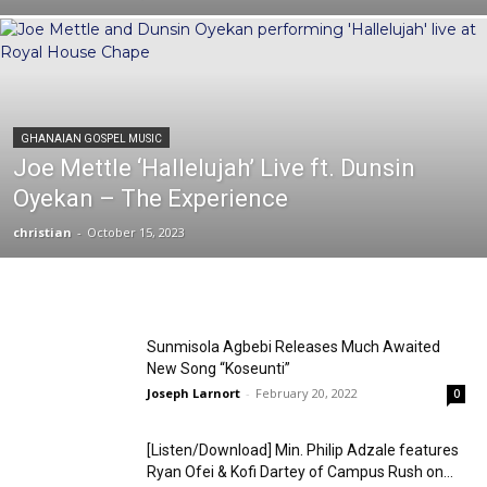
GHANAIAN GOSPEL MUSIC
Joe Mettle ‘Hallelujah’ Live ft. Dunsin
Oyekan – The Experience
christian
-
October 15, 2023
Sunmisola Agbebi Releases Much Awaited
New Song “Koseunti”
Joseph Larnort
-
February 20, 2022
0
[Listen/Download] Min. Philip Adzale features
Ryan Ofei & Kofi Dartey of Campus Rush on...