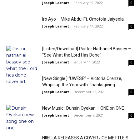
Joseph Larnort
-
February 19, 2022
0
Iro Ayo – Mike Abdul Ft. Omotola Jaiyeola
Joseph Larnort
-
February 14, 2022
0
[Listen/Download] Pastor Nathaniel Bassey –
“See What the Lord Has Done”
Joseph Larnort
-
January 11, 2022
0
[New Single ] “UWESE” – Victoria Orenze,
Wraps up the Year with Thanksgiving
Joseph Larnort
-
December 26, 2021
0
New Music : Dunsin Oyekan – ONE on ONE
Joseph Larnort
-
December 7, 2021
0
NIIELLA RELEASES A COVER JOE METTLE’S