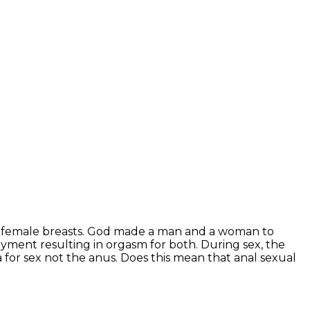
the female breasts. God made a man and a woman to
oyment resulting in orgasm for both. During sex, the
 for sex not the anus. Does this mean that anal sexual