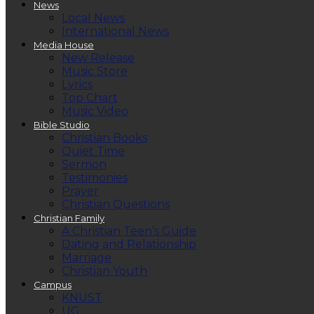
News
Local News
International News
Media House
New Release
Music Store
Lyrics
Top Chart
Music Video
Bible Studio
Christian Books
Quiet Time
Sermon
Testimonies
Prayer
Christian Questions
Christian Family
A Christian Teen’s Guide
Dating and Relationship
Marriage
Christian Youth
Campus
KNUST
UG