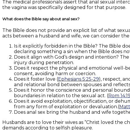
The medical professionals assert that anal sexual interc
the vagina was specifically designed for that purpose.
What does the Bible say about anal sex?
The Bible does not provide an explicit list of what sexua
acts between a husband and wife, we can consider the 
Is it explicitly forbidden in the Bible? The Bible d
declaring something a sin when the Bible does not ex
Does it align with God’s design and intention? The
injury during penetration.
Does it respect the physical and emotional well-
consent, avoiding harm or coercion.
Does it foster love (
Ephesians 5:25-29
), respect, a
and relational bond between spouses and reflects s
Does it honor the conscience and personal bounda
boundaries in relation to the sexual act. (
Rom 14:1
Does it avoid exploitation, objectification, or de
from any form of exploitation or devaluation.(
Matt
Does anal sex bring the husband and wife together
Husbands are to love their wives as “Christ loved the c
demands according to selfish pleasure.