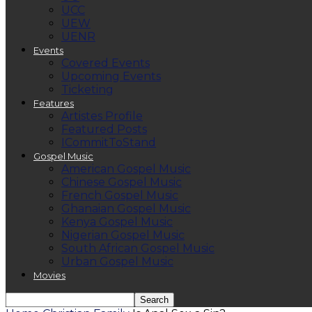
UCC
UEW
UENR
Events
Covered Events
Upcoming Events
Ticketing
Features
Artistes Profile
Featured Posts
ICommitToStand
Gospel Music
American Gospel Music
Chinese Gospel Music
French Gospel Music
Ghanaian Gospel Music
Kenya Gospel Music
Nigerian Gospel Music
South African Gospel Music
Urban Gospel Music
Movies