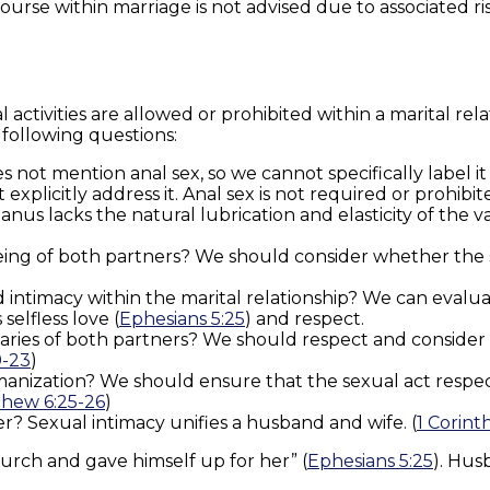
ourse within marriage is not advised due to associated ri
l activities are allowed or prohibited within a marital re
following questions:
oes not mention anal sex, so we cannot specifically label i
plicitly address it. Anal sex is not required or prohibite
 anus lacks the natural lubrication and elasticity of the
being of both partners? We should consider whether the 
nd intimacy within the marital relationship? We can eva
elfless love (
Ephesians 5:25
) and respect.
ries of both partners? We should respect and consider e
9-23
)
humanization? We should ensure that the sexual act respec
hew 6:25-26
)
? Sexual intimacy unifies a husband and wife. (
1 Corinth
hurch and gave himself up for her” (
Ephesians 5:25
). Hus