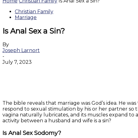
Home
Christian Family
Is Anal Sex a Sin?
Christian Family
Marriage
Is Anal Sex a Sin?
By
Joseph Larnort
-
July 7, 2023
Facebook
Twitter
WhatsApp
Email
The bible reveals that marriage was God’s idea. He wa
respond to sexual stimulation by his or her partner so
vagina naturally lubricates, and its muscles expand to
activity between a husband and wife is a sin?
Is Anal Sex Sodomy?