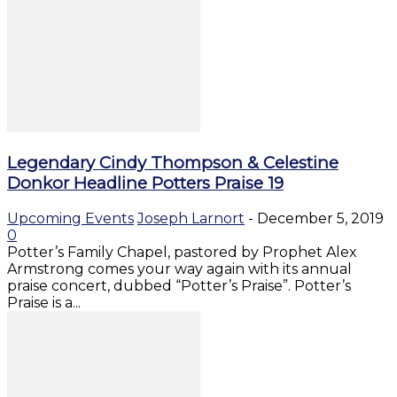
Legendary Cindy Thompson & Celestine
Donkor Headline Potters Praise 19
Upcoming Events
Joseph Larnort
-
December 5, 2019
0
Potter’s Family Chapel, pastored by Prophet Alex
Armstrong comes your way again with its annual
praise concert, dubbed “Potter’s Praise”. Potter’s
Praise is a...