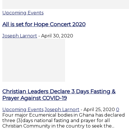
Upcoming Events
All is set for Hope Concert 2020
Joseph Larnort
-
April 30, 2020
Christian Leaders Declare 3 Days Fasting &
Prayer Against COVID-19
Upcoming Events
Joseph Larnort
-
April 25, 2020
0
Four major Ecumenical bodies in Ghana has declared
three (3)days national fasting and prayer for all
Christian Community in the country to seek the...