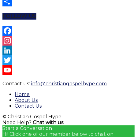
Email
Share
FOLLOW US
Facebook
Instagram
LinkedIn
Twitter
YouTube
Contact us:
info@christiangospelhype.com
Channel
Home
About Us
Contact Us
© Christian Gospel Hype
Need Help?
Chat with us
Start a Conversation
Hi! Click one of our member below to chat on