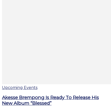
Upcoming Events
Akesse Brempong Is Ready To Release His
New Album “Blessed”