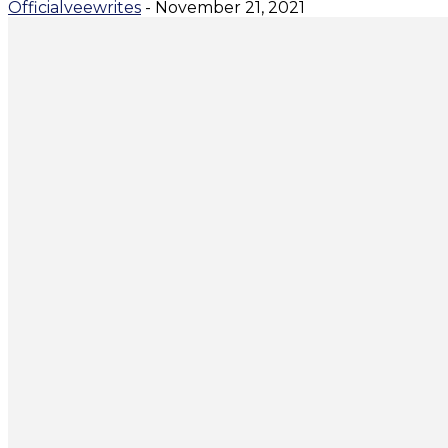
Officialveewrites
-
November 21, 2021