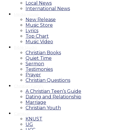
Local News
International News
Media House
New Release
Music Store
Lyrics
Top Chart
Music Video
Bible Studio
Christian Books
Quiet Time
Sermon
Testimonies
Prayer
Christian Questions
Christian Family
A Christian Teen’s Guide
Dating and Relationship
Marriage
Christian Youth
Campus
KNUST
UG
UCC