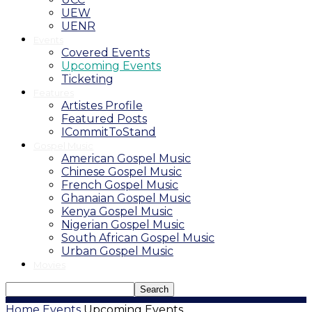
UEW
UENR
Events
Covered Events
Upcoming Events
Ticketing
Features
Artistes Profile
Featured Posts
ICommitToStand
Gospel Music
American Gospel Music
Chinese Gospel Music
French Gospel Music
Ghanaian Gospel Music
Kenya Gospel Music
Nigerian Gospel Music
South African Gospel Music
Urban Gospel Music
Movies
Home
Events
Upcoming Events