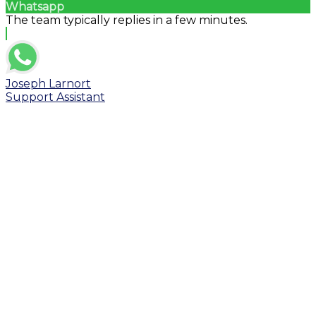
Whatsapp
The team typically replies in a few minutes.
Joseph Larnort
Support Assistant