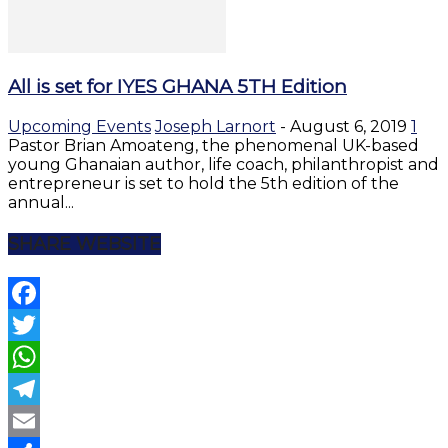
All is set for IYES GHANA 5TH Edition
Upcoming Events
Joseph Larnort
-
August 6, 2019
1
Pastor Brian Amoateng, the phenomenal UK-based
young Ghanaian author, life coach, philanthropist and
entrepreneur is set to hold the 5th edition of the
annual...
SHARE WEBSITE
Facebook
Twitter
WhatsApp
Telegram