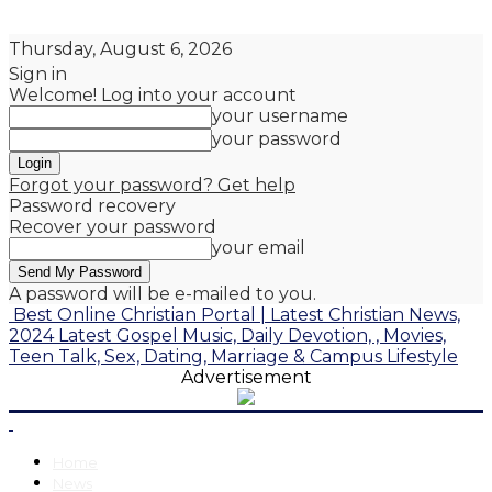
Thursday, August 6, 2026
Sign in
Welcome! Log into your account
your username
your password
Forgot your password? Get help
Password recovery
Recover your password
your email
A password will be e-mailed to you.
Best Online Christian Portal | Latest Christian News,
2024 Latest Gospel Music, Daily Devotion, , Movies,
Teen Talk, Sex, Dating, Marriage & Campus Lifestyle
Advertisement
Home
News