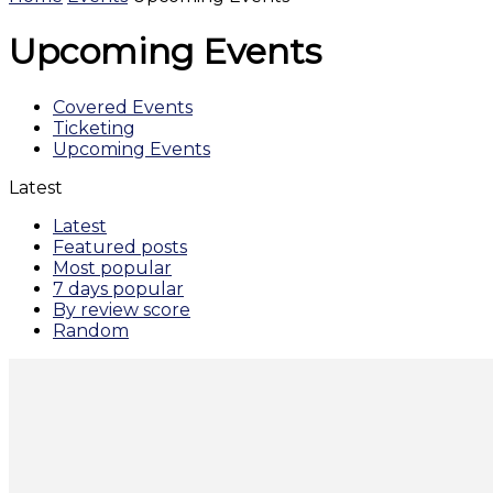
Upcoming Events
Covered Events
Ticketing
Upcoming Events
Latest
Latest
Featured posts
Most popular
7 days popular
By review score
Random