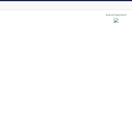
Advertisement