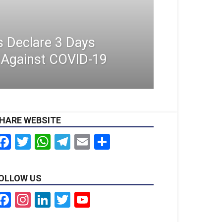
s Declare 3 Days
r Against COVID-19
HARE WEBSITE
Facebook
Twitter
WhatsApp
Telegram
Email
Share
OLLOW US
Facebook
Instagram
LinkedIn
Twitter
YouTube
Channel