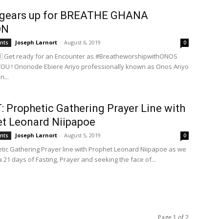
gears up for BREATHE GHANA
ON
Joseph Larnort
-
August 6, 2019
ents
0
 Get ready for an Encounter as #BreatheworshipwithONOS
OU ! Onoriode Ebiere Ariyo professionally known as Onos Ariyo
n...
 Prophetic Gathering Prayer Line with
t Leonard Niipapoe
Joseph Larnort
-
August 5, 2019
ents
0
etic Gathering Prayer line with Prophet Leonard Niipapoe as we
a 21 days of Fasting, Prayer and seeking the face of...
Page 1 of 2