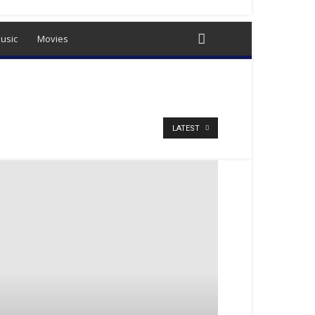
usic
Movies
LATEST