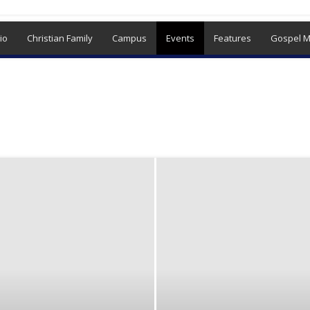
io
Christian Family
Campus
Events
Features
Gospel M