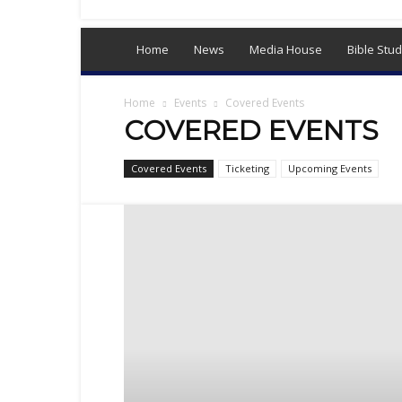
Sex,
Dating,
Marriage
Home
News
Media House
Bible Stud
&
Campus
Lifestyle
Home
Events
Covered Events
COVERED EVENTS
Covered Events
Ticketing
Upcoming Events