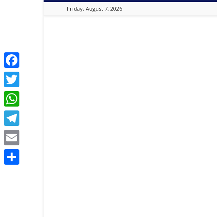
Friday, August 7, 2026
Best
Online
Christian
Portal
|
Facebook
Latest
Twitter
Christian
News,
WhatsApp
2024
Latest
Telegram
Gospel
Music,
Email
Daily
Devotion,
Share
,
Movies,
Teen
Talk,