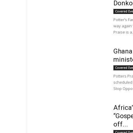
Donkor
Covered Ev
Potter’s F
way again w
Praise is a.
Ghanai
minist
Covered Ev
Potters Pr
scheduled 
Stop Opposi
Africa
“Gospe
off...
Covered Ev