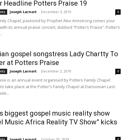
 Headline Potters Praise 19
Joseph Larnort
-
December 5, 2019
ents
0
amily Chapel, pastored by Prophet Alex Armstrong comes your
ith its annual praise concert, dubbed “Potter’s Praise”. Potter’s
..
an gospel songstress Lady Chartty To
er at Potters Praise
Joseph Larnort
-
December 2, 2019
ents
0
aise is an annual event organised by Potters Family Chapel
to take place at the Potter's Family Chapel at Dansoman Last-
te...
’s biggest gospel music reality show
l Music Africa Reality TV Show” kicks
Joseph Larnort
-
October 20, 2019
ents
0