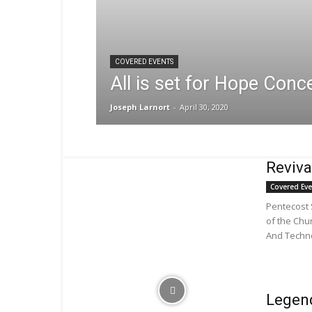
COVERED EVENTS
All is set for Hope Conc
Joseph Larnort
-
April 30, 2020
Reviv
Covered Ev
Pentecost
of the Chu
And Techno
Legend