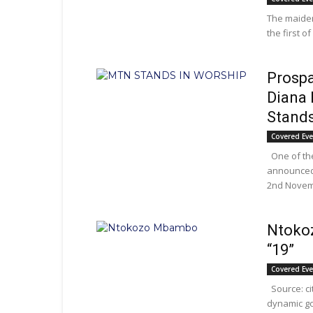
The maiden
the first o
Prospa
Diana 
Stands
Covered Ev
One of th
announced 
2nd Novemb
Ntoko
“19”
Covered Ev
Source: c
dynamic go