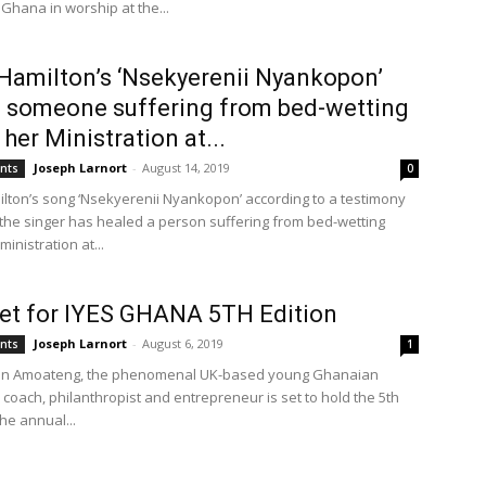
Ghana in worship at the...
Hamilton’s ‘Nsekyerenii Nyankopon’
 someone suffering from bed-wetting
 her Ministration at...
Joseph Larnort
-
August 14, 2019
ents
0
lton’s song ‘Nsekyerenii Nyankopon’ according to a testimony
the singer has healed a person suffering from bed-wetting
ministration at...
 set for IYES GHANA 5TH Edition
Joseph Larnort
-
August 6, 2019
ents
1
ian Amoateng, the phenomenal UK-based young Ghanaian
e coach, philanthropist and entrepreneur is set to hold the 5th
the annual...