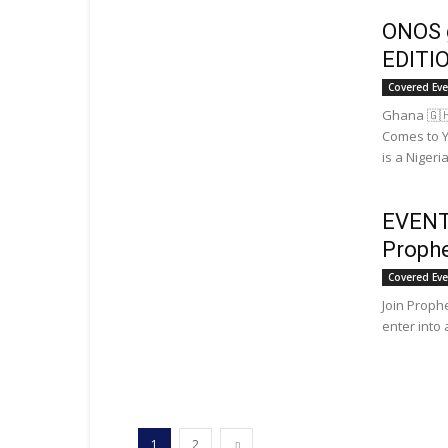
ONOS 
EDITI
Covered Ev
Ghana 🇬
Comes to Y
is a Nigeria
EVENT:
Prophe
Covered Ev
Join Proph
enter into 
1
2