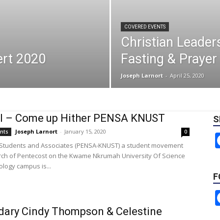
COVERED EVENTS
Christian Leader
ert 2020
Fasting & Praye
Joseph Larnort
-
April 25, 2020
al – Come up Hither PENSA KNUST
S
Joseph Larnort
-
January 15, 2020
ents
0
 Students and Associates (PENSA-KNUST) a student movement
rch of Pentecost on the Kwame Nkrumah University Of Science
logy campus is...
F
ary Cindy Thompson & Celestine