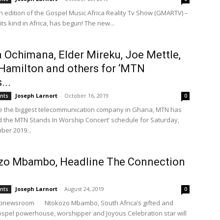
 edition of the Gospel Music Africa Reality Tv Show (GMARTV) –
f its kind in Africa, has begun! The new...
 Ochimana, Elder Mireku, Joe Mettle,
Hamilton and others for ‘MTN
...
Joseph Larnort
-
October 16, 2019
ents
0
e the biggest telecommunication company in Ghana, MTN has
the MTN Stands In Worship Concert’ schedule for Saturday,
er 2019...
zo Mbambo, Headline The Connection
Joseph Larnort
-
August 24, 2019
ents
0
itinewsroom Ntokozo Mbambo, South Africa’s gifted and
spel powerhouse, worshipper and Joyous Celebration star will