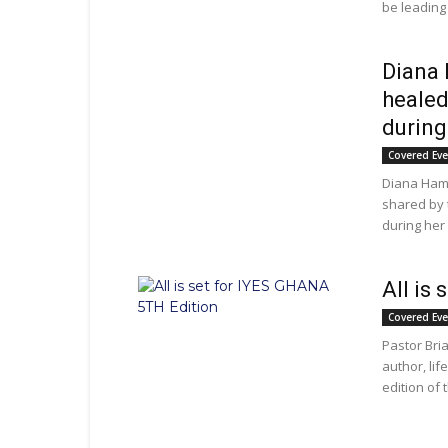
be leading 
Diana 
healed
during
Covered Ev
Diana Hami
shared by 
during her 
All is
Covered Ev
Pastor Br
author, lif
edition of 