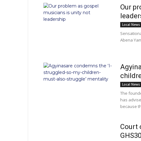
Our pr
leader
Local News
Sensationa
Abena Yamo
Agyina
childr
Local News
The founde
has advised
because th
Court 
GHS30