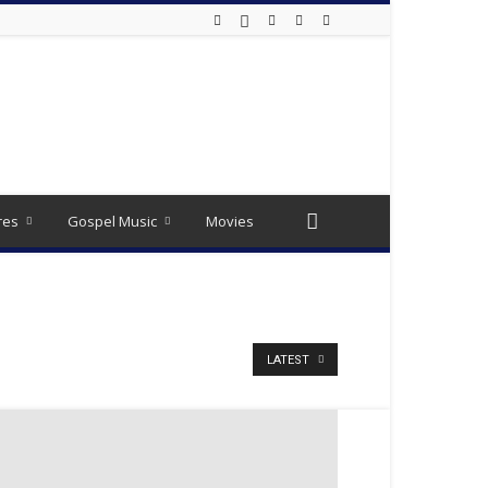
res
Gospel Music
Movies
LATEST