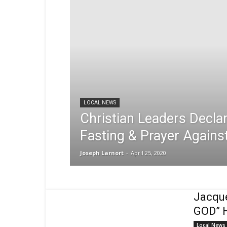
Sex,
Dating,
Marriage
&
Campus
Lifestyle
LOCAL NEWS
Christian Leaders Decla
Fasting & Prayer Again
Joseph Larnort
-
April 25, 2020
Jacqu
GOD” H
Local News