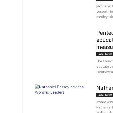
Jacquelyn 
gospel min
medley titl
Pentec
educat
measu
Local News
The Church
educate th
coronavirus
Nathan
Local News
Award win
Nathaniel 
‘Hallelujah 