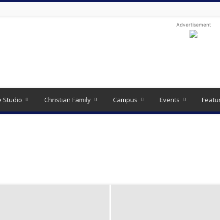
Advertisement
e Studio
Christian Family
Campus
Events
Featu