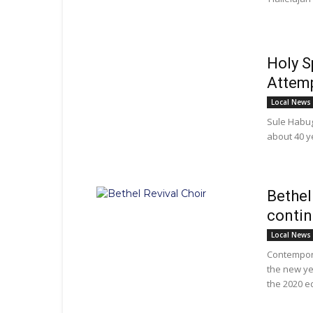
Holy S
Attemp
Local News
Sule Habuga
about 40 y
Bethel
contin
Local News
Contempora
the new ye
the 2020 ed