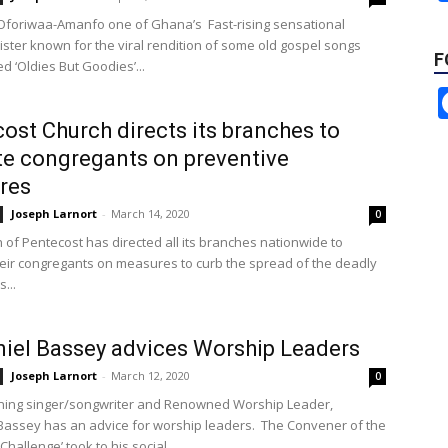
Oforiwaa-Amanfo one of Ghana’s Fast-rising sensational
ister known for the viral rendition of some old gospel songs
F
ed ‘Oldies But Goodies’...
ost Church directs its branches to
e congregants on preventive
res
Joseph Larnort
-
March 14, 2020
0
 of Pentecost has directed all its branches nationwide to
eir congregants on measures to curb the spread of the deadly
...
iel Bassey advices Worship Leaders
Joseph Larnort
-
March 12, 2020
0
ning singer/songwriter and Renowned Worship Leader,
Bassey has an advice for worship leaders. The Convener of the
Challenge’ took to his social...