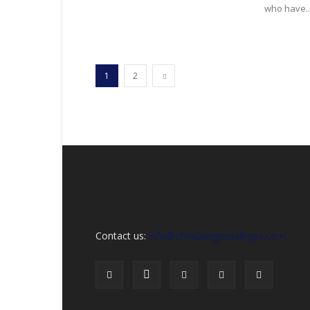
who have..
1
2
Contact us:
info@christiangospelhype.com