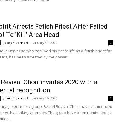
pirit Arrests Fetish Priest After Failed
t To ‘Kill’ Area Head
Joseph Larnort
-
January 31, 2020
0
, a Beninese who has lived his entire life as a fetish priest for
ears, has been arrested by the power...
 Revival Choir invades 2020 with a
ental recognition
Joseph Larnort
-
January 16, 2020
0
ry gospel music group, Bethel Revival Choir, have commenced
ar with a striking attention. The group have been nominated at
ition...