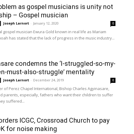
oblem as gospel musicians is unity not
ship – Gospel musician
Joseph Larnort
-
January 12, 2020
0
l gospel musician Ewura Gold known in real life as Mariam
ah has stated that the lack of progress in the music industry...
sare condemns the ‘I-struggled-so-my-
en-must-also-struggle’ mentality
Joseph Larnort
-
December 24, 2019
0
r of Perez Chapel International, Bishop Charles Agyinasare,
 parents, especially, fathers who want their children to suffer
ey suffered...
orders ICGC, Crossroad Church to pay
K for noise making