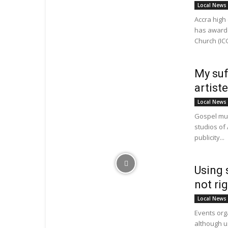
Local News
Accra high
has awarde
Church (ICG
My suf
artist
Local News
Gospel mus
studios of 
publicity...
Using 
not ri
Local News
Events org
although u