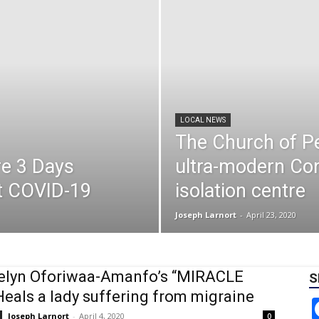
LOCAL NEWS
The Church of Pe
re 3 Days
ultra-modern Co
st COVID-19
isolation centre
Joseph Larnort
-
April 23, 2020
elyn Oforiwaa-Amanfo’s “MIRACLE
S
eals a lady suffering from migraine
Joseph Larnort
-
April 4, 2020
0