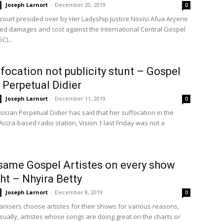
Joseph Larnort
-
December 20, 2019
0
 court presided over by Her Ladyship Justice Novisi Afua Aryene
d damages and cost against the International Central Gospel
C)...
focation not publicity stunt – Gospel
e Perpetual Didier
Joseph Larnort
-
December 11, 2019
0
ician Perpetual Didier has said that her suffocation in the
Accra-based radio station, Vision 1 last Friday was not a
same Gospel Artistes on every show
ght – Nhyira Betty
Joseph Larnort
-
December 8, 2019
0
anisers choose artistes for their shows for various reasons,
sually, artistes whose songs are doing great on the charts or