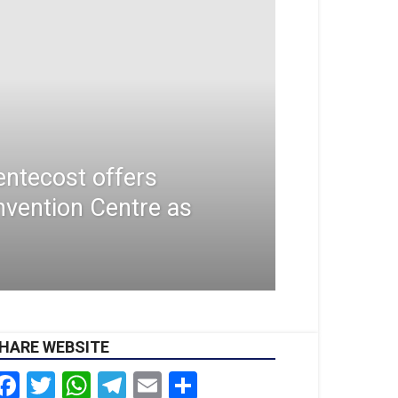
ntecost offers
nvention Centre as
HARE WEBSITE
Facebook
Twitter
WhatsApp
Telegram
Email
Share