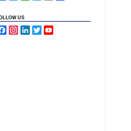
OLLOW US
Facebook
Instagram
LinkedIn
Twitter
YouTube
Channel