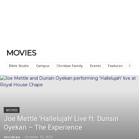
MOVIES
Bible Studio
Campus
Christian Family
Events
Features
MOVIES
Joe Mettle ‘Hallelujah’ Live ft. Dunsin
Oyekan – The Experience
christian
-
October 15, 2023