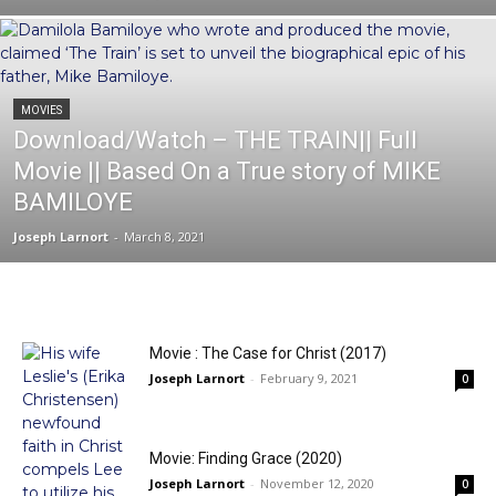
MOVIES
Download/Watch – THE TRAIN|| Full
Movie || Based On a True story of MIKE
BAMILOYE
Joseph Larnort
-
March 8, 2021
Movie : The Case for Christ (2017)
Joseph Larnort
-
February 9, 2021
0
Movie: Finding Grace (2020)
Joseph Larnort
-
November 12, 2020
0