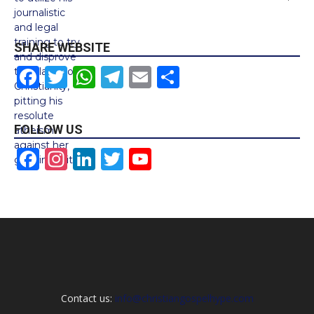
SHARE WEBSITE
Facebook
Twitter
WhatsApp
Telegram
Email
Share
FOLLOW US
Facebook
Instagram
LinkedIn
Twitter
YouTube
Channel
Contact us:
info@christiangospelhype.com