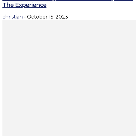
The Experience
christian
-
October 15, 2023