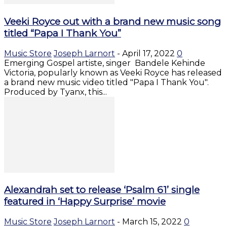
Veeki Royce out with a brand new music song
titled “Papa I Thank You”
Music Store
Joseph Larnort
-
April 17, 2022
0
Emerging Gospel artiste, singer Bandele Kehinde
Victoria, popularly known as Veeki Royce has released
a brand new music video titled "Papa I Thank You".
Produced by Tyanx, this...
Alexandrah set to release ‘Psalm 61’ single
featured in ‘Happy Surprise’ movie
Music Store
Joseph Larnort
-
March 15, 2022
0