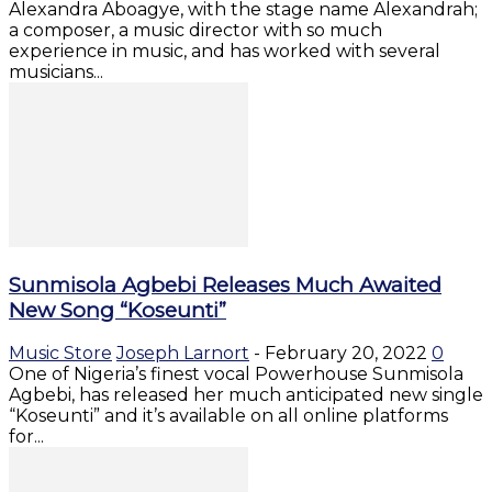
Alexandra Aboagye, with the stage name Alexandrah;
a composer, a music director with so much
experience in music, and has worked with several
musicians...
Sunmisola Agbebi Releases Much Awaited
New Song “Koseunti”
Music Store
Joseph Larnort
-
February 20, 2022
0
One of Nigeria’s finest vocal Powerhouse Sunmisola
Agbebi, has released her much anticipated new single
“Koseunti” and it’s available on all online platforms
for...