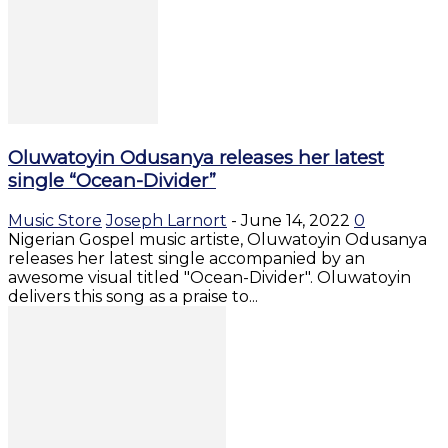
Oluwatoyin Odusanya releases her latest
single “Ocean-Divider”
Music Store
Joseph Larnort
-
June 14, 2022
0
Nigerian Gospel music artiste, Oluwatoyin Odusanya
releases her latest single accompanied by an
awesome visual titled "Ocean-Divider". Oluwatoyin
delivers this song as a praise to...