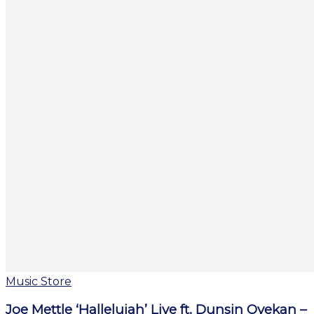
Music Store
Joe Mettle ‘Hallelujah’ Live ft. Dunsin Oyekan –