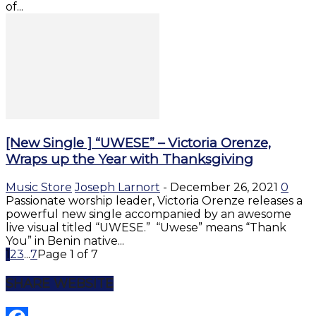
of...
[New Single ] “UWESE” – Victoria Orenze,
Wraps up the Year with Thanksgiving
Music Store
Joseph Larnort
-
December 26, 2021
0
Passionate worship leader, Victoria Orenze releases a
powerful new single accompanied by an awesome
live visual titled “UWESE.” “Uwese” means “Thank
You” in Benin native...
1
2
3
...
7
Page 1 of 7
SHARE WEBSITE