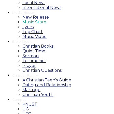
Local News
International News
Media House
New Release
Music Store
Lyrics
Top Chart
Music Video
Bible Studio
Christian Books
Quiet Time
Sermon
Testimonies
Prayer
Christian Questions
Christian Family
A Christian Teen’s Guide
Dating and Relationship
Marriage
Christian Youth
Campus
KNUST
UG
UCC