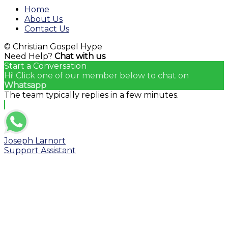
Channel
Home
About Us
Contact Us
© Christian Gospel Hype
Need Help?
Chat with us
Start a Conversation
Hi! Click one of our member below to chat on
Whatsapp
The team typically replies in a few minutes.
Joseph Larnort
Support Assistant