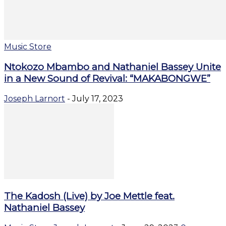
Music Store
Ntokozo Mbambo and Nathaniel Bassey Unite
in a New Sound of Revival: “MAKABONGWE”
Joseph Larnort
-
July 17, 2023
The Kadosh (Live) by Joe Mettle feat.
Nathaniel Bassey