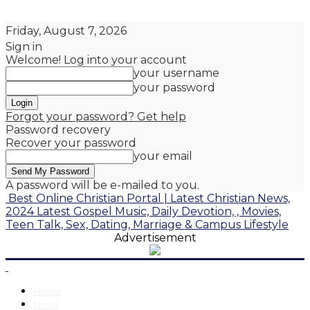
Friday, August 7, 2026
Sign in
Welcome! Log into your account
your username
your password
Forgot your password? Get help
Password recovery
Recover your password
your email
A password will be e-mailed to you.
Best Online Christian Portal | Latest Christian News,
2024 Latest Gospel Music, Daily Devotion, , Movies,
Teen Talk, Sex, Dating, Marriage & Campus Lifestyle
Advertisement
Home
News