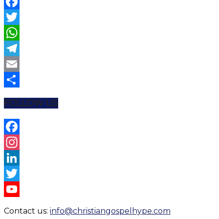
Facebook
Twitter
WhatsApp
Telegram
Email
Share
FOLLOW US
Facebook
Instagram
LinkedIn
Twitter
YouTube
Contact us:
info@christiangospelhype.com