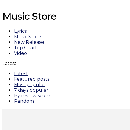
Music Store
Lyrics
Music Store
New Release
Top Chart
Video
Latest
Latest
Featured posts
Most popular
7 days popular
By review score
Random