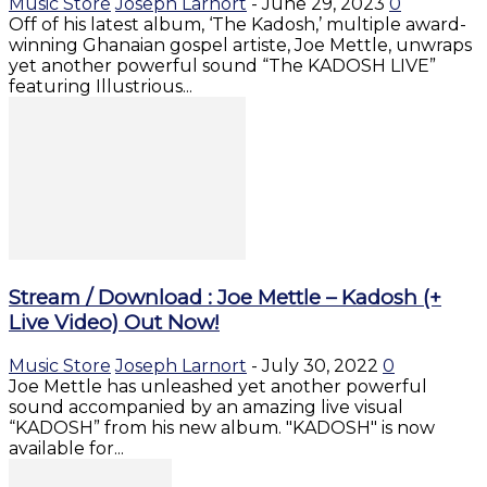
Music Store
Joseph Larnort
-
June 29, 2023
0
Off of his latest album, ‘The Kadosh,’ multiple award-
winning Ghanaian gospel artiste, Joe Mettle, unwraps
yet another powerful sound “The KADOSH LIVE”
featuring Illustrious...
Stream / Download : Joe Mettle – Kadosh (+
Live Video) Out Now!
Music Store
Joseph Larnort
-
July 30, 2022
0
Joe Mettle has unleashed yet another powerful
sound accompanied by an amazing live visual
“KADOSH” from his new album. "KADOSH" is now
available for...