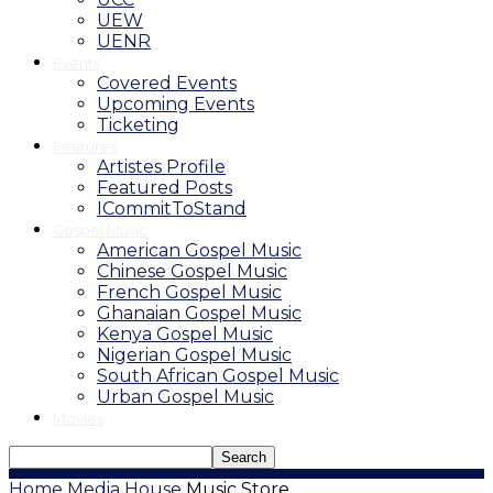
UEW
UENR
Events
Covered Events
Upcoming Events
Ticketing
Features
Artistes Profile
Featured Posts
ICommitToStand
Gospel Music
American Gospel Music
Chinese Gospel Music
French Gospel Music
Ghanaian Gospel Music
Kenya Gospel Music
Nigerian Gospel Music
South African Gospel Music
Urban Gospel Music
Movies
Home
Media House
Music Store