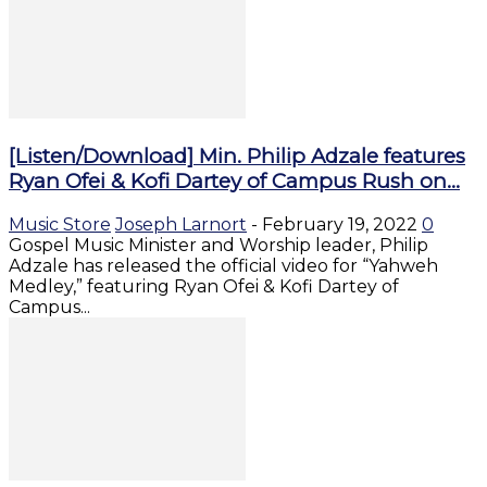
[Listen/Download] Min. Philip Adzale features
Ryan Ofei & Kofi Dartey of Campus Rush on...
Music Store
Joseph Larnort
-
February 19, 2022
0
Gospel Music Minister and Worship leader, Philip
Adzale has released the official video for “Yahweh
Medley,” featuring Ryan Ofei & Kofi Dartey of
Campus...