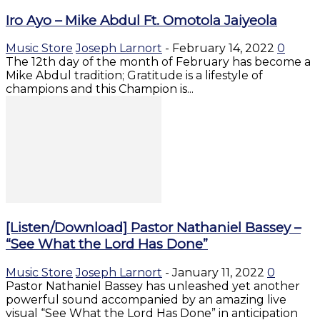
Iro Ayo – Mike Abdul Ft. Omotola Jaiyeola
Music Store
Joseph Larnort
-
February 14, 2022
0
The 12th day of the month of February has become a
Mike Abdul tradition; Gratitude is a lifestyle of
champions and this Champion is...
[Listen/Download] Pastor Nathaniel Bassey –
“See What the Lord Has Done”
Music Store
Joseph Larnort
-
January 11, 2022
0
Pastor Nathaniel Bassey has unleashed yet another
powerful sound accompanied by an amazing live
visual “See What the Lord Has Done” in anticipation