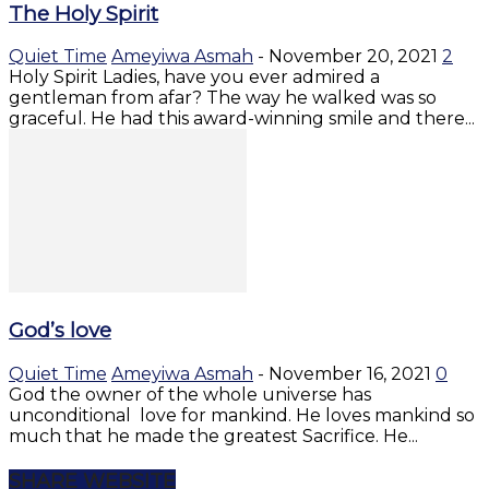
The Holy Spirit
Quiet Time
Ameyiwa Asmah
-
November 20, 2021
2
Holy Spirit Ladies, have you ever admired a
gentleman from afar? The way he walked was so
graceful. He had this award-winning smile and there...
God’s love
Quiet Time
Ameyiwa Asmah
-
November 16, 2021
0
God the owner of the whole universe has
unconditional love for mankind. He loves mankind so
much that he made the greatest Sacrifice. He...
SHARE WEBSITE