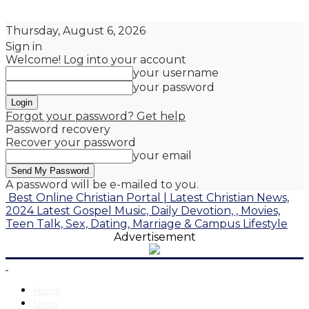
Thursday, August 6, 2026
Sign in
Welcome! Log into your account
your username
your password
Forgot your password? Get help
Password recovery
Recover your password
your email
A password will be e-mailed to you.
Best Online Christian Portal | Latest Christian News,
2024 Latest Gospel Music, Daily Devotion, , Movies,
Teen Talk, Sex, Dating, Marriage & Campus Lifestyle
Advertisement
Home
News