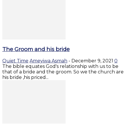
The Groom and his bride
Quiet Time
Ameyiwa Asmah
-
December 9, 2021
0
The bible equates God's relationship with us to be
that of a bride and the groom. So we the church are
his bride ,his priced...