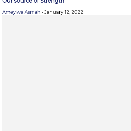
Our source of Strength
Ameyiwa Asmah
-
January 12, 2022