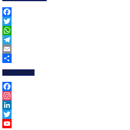
Facebook
Twitter
WhatsApp
Telegram
Email
Share
FOLLOW US
Facebook
Instagram
LinkedIn
Twitter