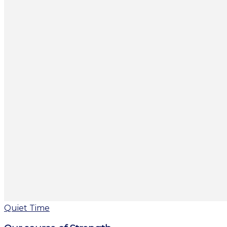
Quiet Time