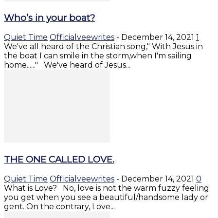
Who’s in your boat?
Quiet Time
Officialveewrites
-
December 14, 2021
1
We've all heard of the Christian song," With Jesus in
the boat I can smile in the storm,when I'm sailing
home......" We've heard of Jesus...
THE ONE CALLED LOVE.
Quiet Time
Officialveewrites
-
December 14, 2021
0
What is Love? No, love is not the warm fuzzy feeling
you get when you see a beautiful/handsome lady or
gent. On the contrary, Love...