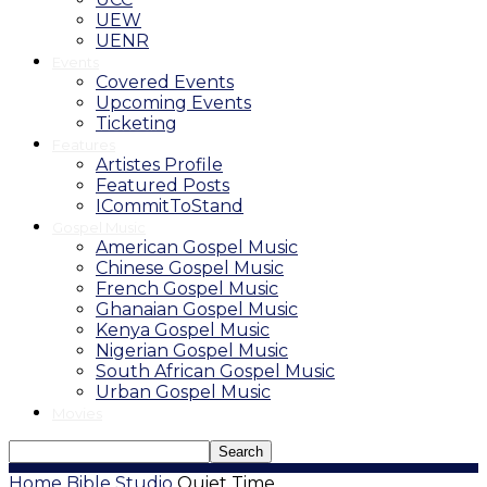
UEW
UENR
Events
Covered Events
Upcoming Events
Ticketing
Features
Artistes Profile
Featured Posts
ICommitToStand
Gospel Music
American Gospel Music
Chinese Gospel Music
French Gospel Music
Ghanaian Gospel Music
Kenya Gospel Music
Nigerian Gospel Music
South African Gospel Music
Urban Gospel Music
Movies
Home
Bible Studio
Quiet Time