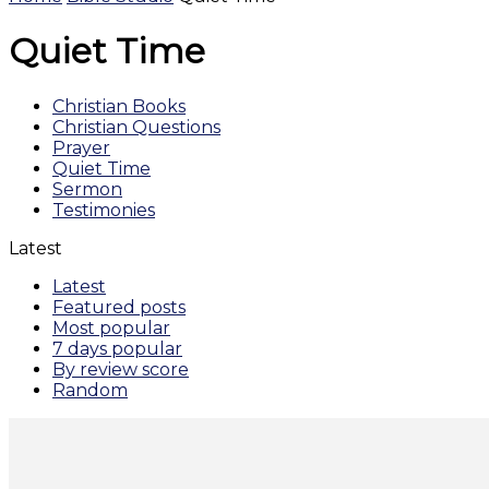
Quiet Time
Christian Books
Christian Questions
Prayer
Quiet Time
Sermon
Testimonies
Latest
Latest
Featured posts
Most popular
7 days popular
By review score
Random