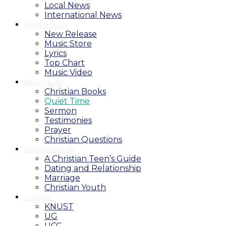
Local News
International News
Media House
New Release
Music Store
Lyrics
Top Chart
Music Video
Bible Studio
Christian Books
Quiet Time
Sermon
Testimonies
Prayer
Christian Questions
Christian Family
A Christian Teen’s Guide
Dating and Relationship
Marriage
Christian Youth
Campus
KNUST
UG
UCC