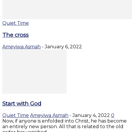
Quiet Time
The cross
Ameyiwa Asmah
-
January 6, 2022
Start with God
Quiet Time
Ameyiwa Asmah
-
January 4, 2022
0
Now, if anyone is enfolded into Christ, he has become
an entirely new person. All that is related to the old