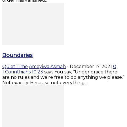
order has vanished....
Boundaries
Quiet Time
Ameyiwa Asmah
-
December 17, 2021
0
1 Corinthians 10:23
says You say, “Under grace there
are no rules and we’re free to do anything we please.”
Not exactly. Because not everything...