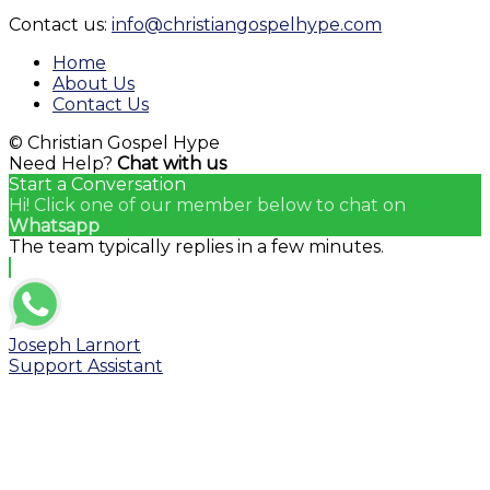
YouTube
Contact us:
info@christiangospelhype.com
Channel
Home
About Us
Contact Us
© Christian Gospel Hype
Need Help?
Chat with us
Start a Conversation
Hi! Click one of our member below to chat on
Whatsapp
The team typically replies in a few minutes.
Joseph Larnort
Support Assistant