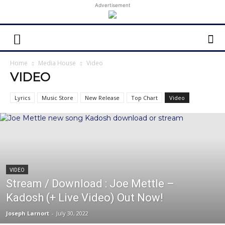
Advertisement
Home
Media House
Video
VIDEO
Lyrics
Music Store
New Release
Top Chart
Video
VIDEO
Stream / Download : Joe Mettle –
Kadosh (+ Live Video) Out Now!
Joseph Larnort
-
July 30, 2022