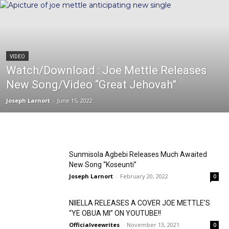
VIDEO
Watch/Download : Joe Mettle Releases
New Song/Video “Great Jehovah”
Joseph Larnort
-
June 15, 2022
Sunmisola Agbebi Releases Much Awaited
New Song “Koseunti”
Joseph Larnort
-
February 20, 2022
0
NIIELLA RELEASES A COVER JOE METTLE’S
“YE OBUA MI” ON YOUTUBE!!
Officialveewrites
-
November 13, 2021
0