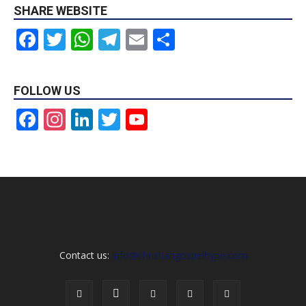
SHARE WEBSITE
Facebook
Twitter
WhatsApp
Telegram
Email
Share
FOLLOW US
Facebook
Instagram
LinkedIn
Twitter
YouTube
Channel
Contact us:
info@christiangospelhype.com