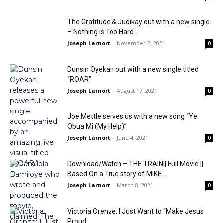
The Gratitude & Judikay out with a new single
– Nothing is Too Hard...
Joseph Larnort
-
November 2, 2021
0
Dunsin Oyekan out with a new single titled
“ROAR”
Joseph Larnort
-
August 17, 2021
0
Joe Mettle serves us with a new song “Ye
Obua Mi (My Help)”
Joseph Larnort
-
June 4, 2021
0
Download/Watch – THE TRAIN|| Full Movie ||
Based On a True story of MIKE...
Joseph Larnort
-
March 8, 2021
0
Victoria Orenze: I Just Want to “Make Jesus
Proud