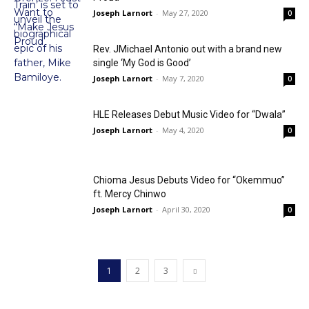
Joseph Larnort
-
May 27, 2020
0
Rev. JMichael Antonio out with a brand new
single ‘My God is Good’
Joseph Larnort
-
May 7, 2020
0
HLE Releases Debut Music Video for “Dwala”
Joseph Larnort
-
May 4, 2020
0
Chioma Jesus Debuts Video for “Okemmuo”
ft. Mercy Chinwo
Joseph Larnort
-
April 30, 2020
0
1
2
3