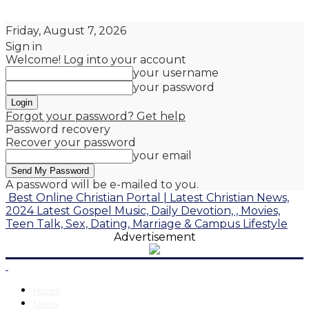
Friday, August 7, 2026
Sign in
Welcome! Log into your account
your username
your password
Forgot your password? Get help
Password recovery
Recover your password
your email
A password will be e-mailed to you.
Best Online Christian Portal | Latest Christian News,
2024 Latest Gospel Music, Daily Devotion, , Movies,
Teen Talk, Sex, Dating, Marriage & Campus Lifestyle
Advertisement
Home
News