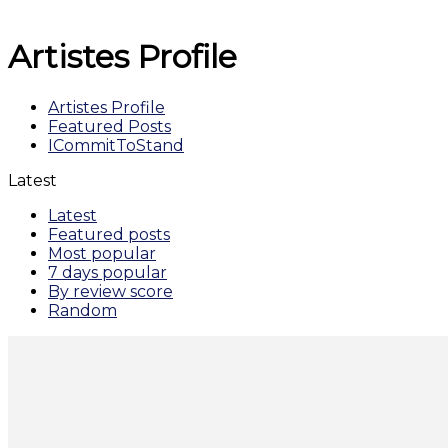
Artistes Profile
Artistes Profile
Featured Posts
ICommitToStand
Latest
Latest
Featured posts
Most popular
7 days popular
By review score
Random