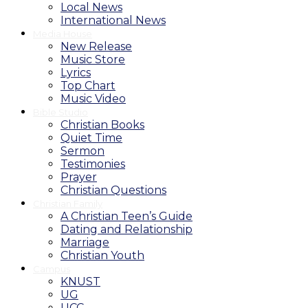
Local News
International News
Media House
New Release
Music Store
Lyrics
Top Chart
Music Video
Bible Studio
Christian Books
Quiet Time
Sermon
Testimonies
Prayer
Christian Questions
Christian Family
A Christian Teen’s Guide
Dating and Relationship
Marriage
Christian Youth
Campus
KNUST
UG
UCC