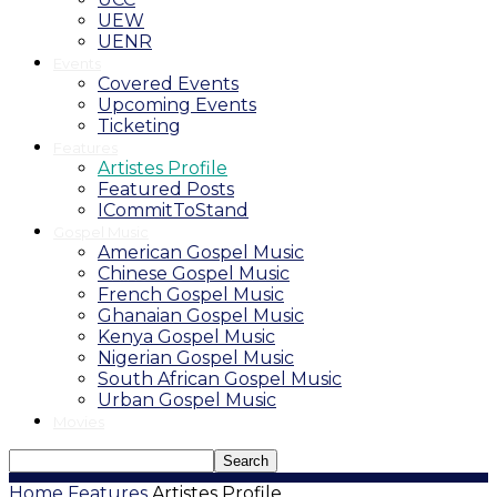
UEW
UENR
Events
Covered Events
Upcoming Events
Ticketing
Features
Artistes Profile
Featured Posts
ICommitToStand
Gospel Music
American Gospel Music
Chinese Gospel Music
French Gospel Music
Ghanaian Gospel Music
Kenya Gospel Music
Nigerian Gospel Music
South African Gospel Music
Urban Gospel Music
Movies
Home
Features
Artistes Profile