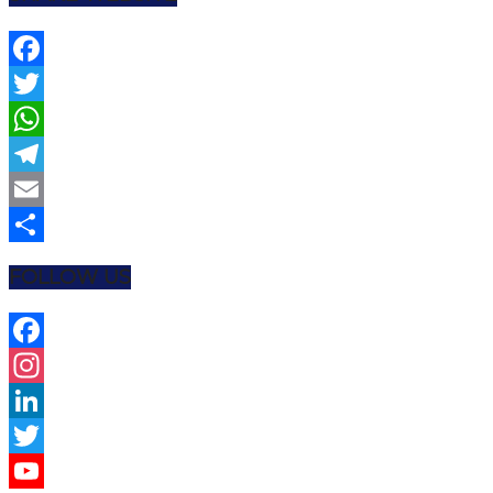
Facebook
Twitter
WhatsApp
Telegram
Email
Share
FOLLOW US
Facebook
Instagram
LinkedIn
Twitter