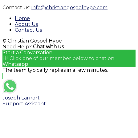
YouTube
Contact us:
info@christiangospelhype.com
Channel
Home
About Us
Contact Us
© Christian Gospel Hype
Need Help?
Chat with us
Start a Conversation
Hi! Click one of our member below to chat on
Whatsapp
The team typically replies in a few minutes.
Joseph Larnort
Support Assistant