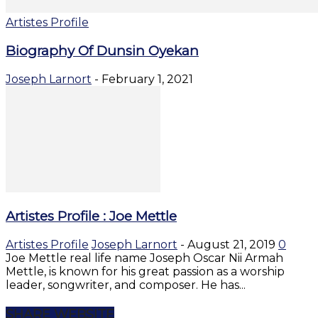
Artistes Profile
Biography Of Dunsin Oyekan
Joseph Larnort
-
February 1, 2021
Artistes Profile : Joe Mettle
Artistes Profile
Joseph Larnort
-
August 21, 2019
0
Joe Mettle real life name Joseph Oscar Nii Armah
Mettle, is known for his great passion as a worship
leader, songwriter, and composer. He has...
SHARE WEBSITE