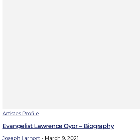
Artistes Profile
Evangelist Lawrence Oyor – Biography
Joseph Larnort
-
March 9, 2021