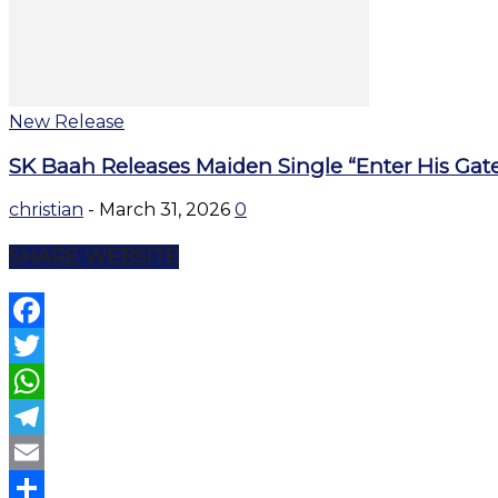
New Release
SK Baah Releases Maiden Single “Enter His Gat
christian
-
March 31, 2026
0
SHARE WEBSITE
Facebook
Twitter
WhatsApp
Telegram
Email