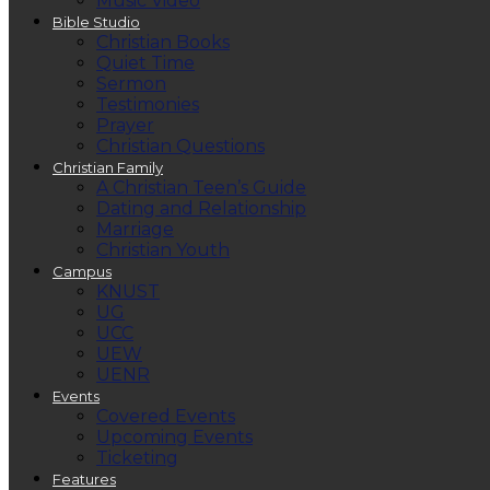
Music Video
Bible Studio
Christian Books
Quiet Time
Sermon
Testimonies
Prayer
Christian Questions
Christian Family
A Christian Teen’s Guide
Dating and Relationship
Marriage
Christian Youth
Campus
KNUST
UG
UCC
UEW
UENR
Events
Covered Events
Upcoming Events
Ticketing
Features