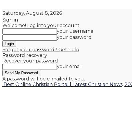
Saturday, August 8, 2026
Sign in
Welcome! Log into your account
your username
your password
Forgot your password? Get help
Password recovery
Recover your password
your email
A password will be e-mailed to you.
Best Online Christian Portal | Latest Christian News, 20