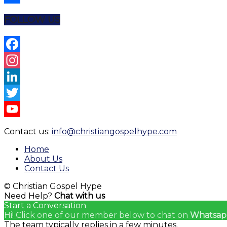
Share
FOLLOW US
Facebook
Instagram
LinkedIn
Twitter
YouTube
Contact us:
info@christiangospelhype.com
Channel
Home
About Us
Contact Us
© Christian Gospel Hype
Need Help?
Chat with us
Start a Conversation
Hi! Click one of our member below to chat on
Whatsap
The team typically replies in a few minutes.