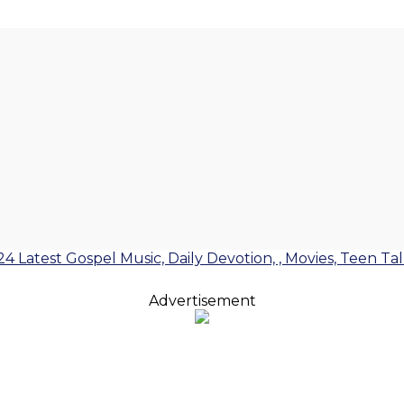
24 Latest Gospel Music, Daily Devotion, , Movies, Teen Ta
Advertisement