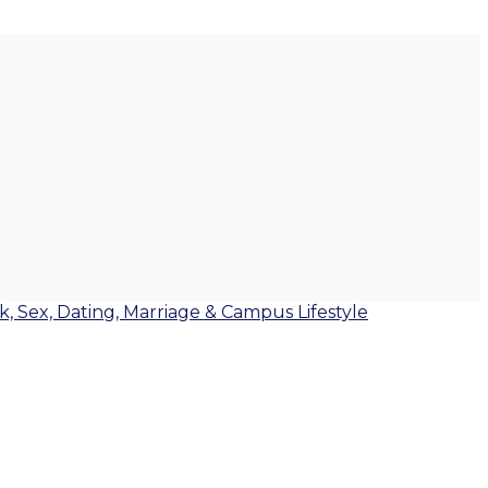
lk, Sex, Dating, Marriage & Campus Lifestyle