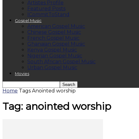
Artistes Profile
Featured Posts
ICommitToStand
Gospel Music
American Gospel Music
Chinese Gospel Music
French Gospel Music
Ghanaian Gospel Music
Kenya Gospel Music
Nigerian Gospel Music
South African Gospel Music
Urban Gospel Music
Movies
Home
Tags
Anointed worship
Tag: anointed worship