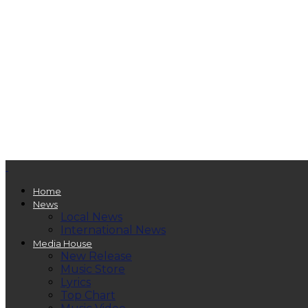
Home
News
Local News
International News
Media House
New Release
Music Store
Lyrics
Top Chart