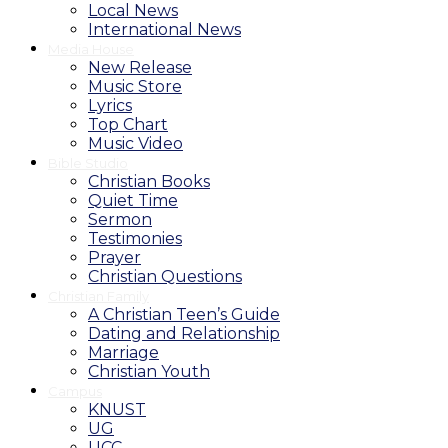
Local News
International News
Media House
New Release
Music Store
Lyrics
Top Chart
Music Video
Bible Studio
Christian Books
Quiet Time
Sermon
Testimonies
Prayer
Christian Questions
Christian Family
A Christian Teen’s Guide
Dating and Relationship
Marriage
Christian Youth
Campus
KNUST
UG
UCC