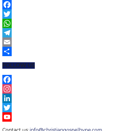
Facebook
Twitter
WhatsApp
Telegram
Email
Share
FOLLOW US
Facebook
Instagram
LinkedIn
Twitter
YouTube
Contact us:
info@christiangospelhype.com