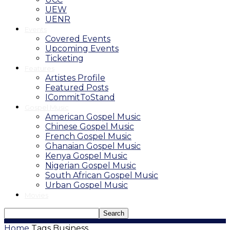
UEW
UENR
Events
Covered Events
Upcoming Events
Ticketing
Features
Artistes Profile
Featured Posts
ICommitToStand
Gospel Music
American Gospel Music
Chinese Gospel Music
French Gospel Music
Ghanaian Gospel Music
Kenya Gospel Music
Nigerian Gospel Music
South African Gospel Music
Urban Gospel Music
Movies
Home
Tags
Business