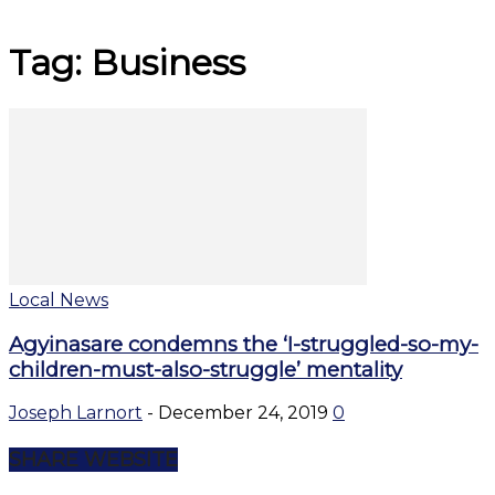
Tag: Business
Local News
Agyinasare condemns the ‘I-struggled-so-my-
children-must-also-struggle’ mentality
Joseph Larnort
-
December 24, 2019
0
SHARE WEBSITE