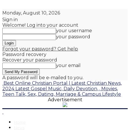
Monday, August 10, 2026
Sign in
Welcome! Log into your account
your username
your password
Forgot your password? Get help
Password recovery
Recover your password
your email
A password will be e-mailed to you.
Best Online Christian Portal | Latest Christian News,
2024 Latest Gospel Music, Daily Devotion, , Movies,
Teen Talk, Sex, Dating, Marriage & Campus Lifestyle
Advertisement
Home
News