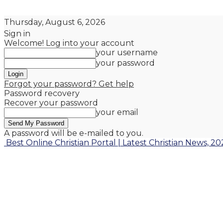
Thursday, August 6, 2026
Sign in
Welcome! Log into your account
your username
your password
Forgot your password? Get help
Password recovery
Recover your password
your email
A password will be e-mailed to you.
Best Online Christian Portal | Latest Christian News, 20