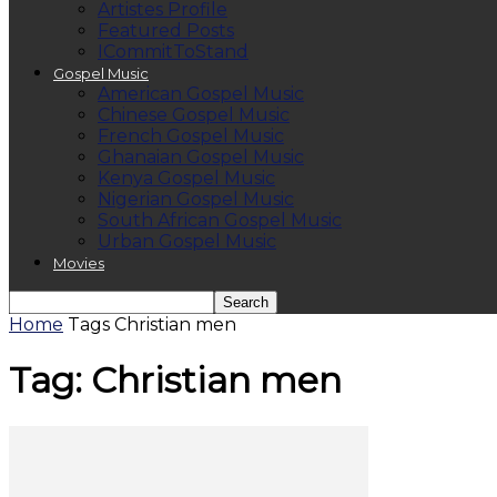
Artistes Profile
Featured Posts
ICommitToStand
Gospel Music
American Gospel Music
Chinese Gospel Music
French Gospel Music
Ghanaian Gospel Music
Kenya Gospel Music
Nigerian Gospel Music
South African Gospel Music
Urban Gospel Music
Movies
Home
Tags
Christian men
Tag: Christian men