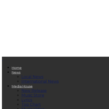
Home
News
Local News
International News
Media House
New Release
Music Store
Lyrics
Top Chart