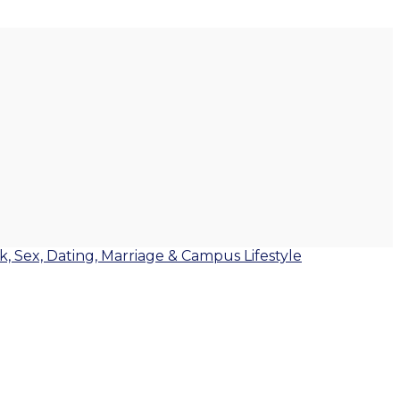
lk, Sex, Dating, Marriage & Campus Lifestyle