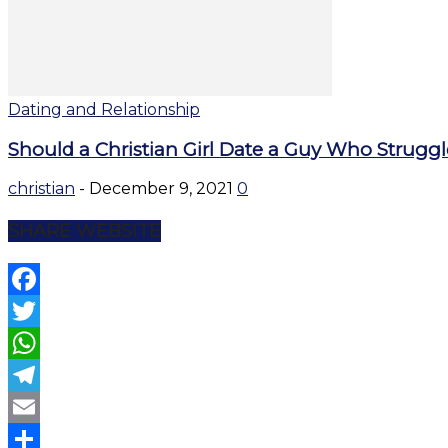
Dating and Relationship
Should a Christian Girl Date a Guy Who Strugg
christian
-
December 9, 2021
0
SHARE WEBSITE
Facebook
Twitter
WhatsApp
Telegram
Email