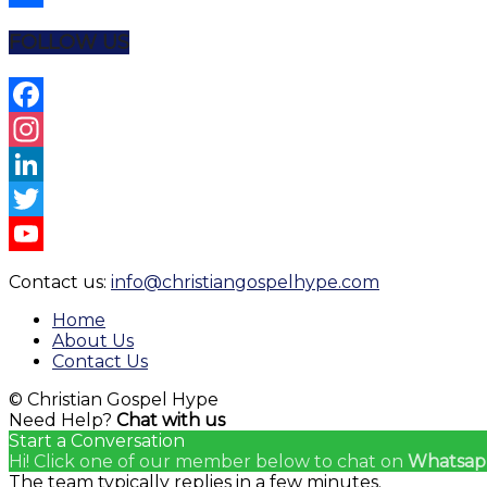
Share
FOLLOW US
Facebook
Instagram
LinkedIn
Twitter
YouTube
Contact us:
info@christiangospelhype.com
Channel
Home
About Us
Contact Us
© Christian Gospel Hype
Need Help?
Chat with us
Start a Conversation
Hi! Click one of our member below to chat on
Whatsap
The team typically replies in a few minutes.