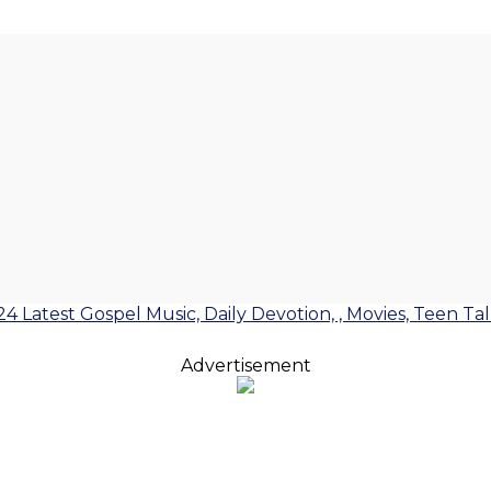
24 Latest Gospel Music, Daily Devotion, , Movies, Teen Ta
Advertisement