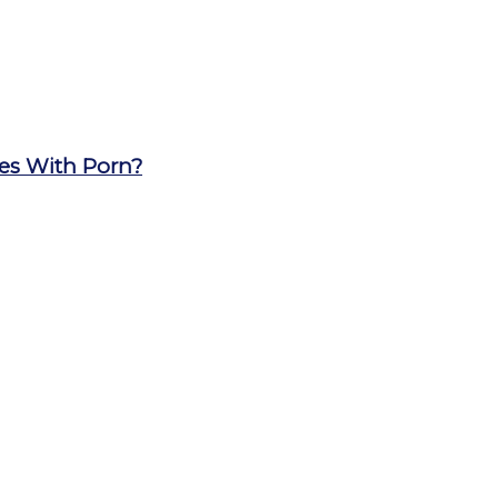
les With Porn?