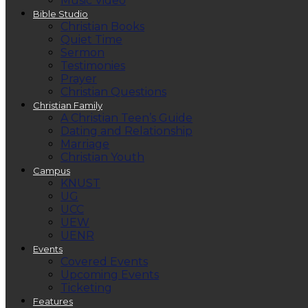
Music Video
Bible Studio
Christian Books
Quiet Time
Sermon
Testimonies
Prayer
Christian Questions
Christian Family
A Christian Teen’s Guide
Dating and Relationship
Marriage
Christian Youth
Campus
KNUST
UG
UCC
UEW
UENR
Events
Covered Events
Upcoming Events
Ticketing
Features