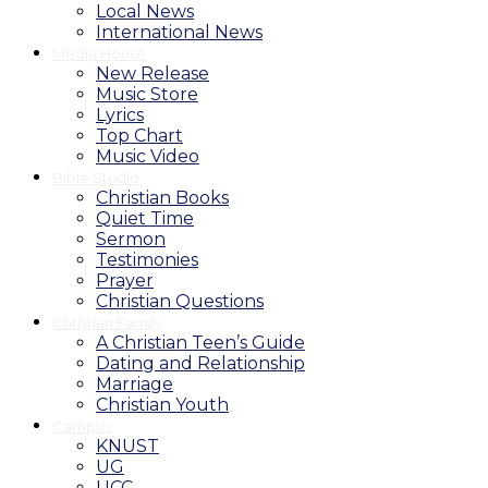
Local News
International News
Media House
New Release
Music Store
Lyrics
Top Chart
Music Video
Bible Studio
Christian Books
Quiet Time
Sermon
Testimonies
Prayer
Christian Questions
Christian Family
A Christian Teen’s Guide
Dating and Relationship
Marriage
Christian Youth
Campus
KNUST
UG
UCC