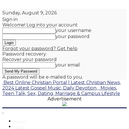
Sunday, August 9, 2026
Sign in
Welcome! Log into your account
your username
your password
Forgot your password? Get help
Password recovery
Recover your password
your email
A password will be e-mailed to you.
Best Online Christian Portal | Latest Christian News,
2024 Latest Gospel Music, Daily Devotion, , Movies,
Teen Talk, Sex, Dating, Marriage & Campus Lifestyle
Advertisement
Home
News