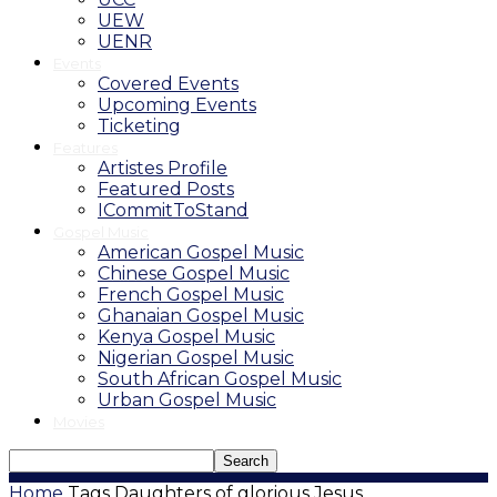
UEW
UENR
Events
Covered Events
Upcoming Events
Ticketing
Features
Artistes Profile
Featured Posts
ICommitToStand
Gospel Music
American Gospel Music
Chinese Gospel Music
French Gospel Music
Ghanaian Gospel Music
Kenya Gospel Music
Nigerian Gospel Music
South African Gospel Music
Urban Gospel Music
Movies
Home
Tags
Daughters of glorious Jesus