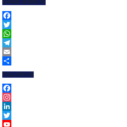
SHARE WEBSITE
Facebook
Twitter
WhatsApp
Telegram
Email
Share
FOLLOW US
Facebook
Instagram
LinkedIn
Twitter