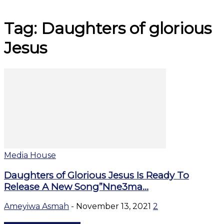
Tag: Daughters of glorious
Jesus
Media House
Daughters of Glorious Jesus Is Ready To
Release A New Song”Nne3ma...
Ameyiwa Asmah
-
November 13, 2021
2