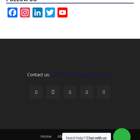
Facebook
Instagram
LinkedIn
Twitter
YouTube
Channel
Contact us:
info@christiangospelhype.com
Home
About Us
Contact Us
Need Help?
Chat with us