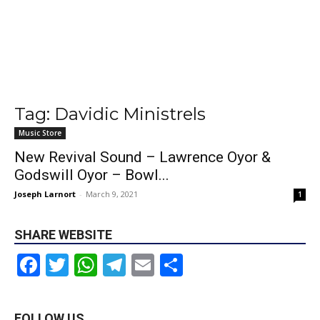
Tag: Davidic Ministrels
Music Store
New Revival Sound – Lawrence Oyor &
Godswill Oyor – Bowl...
Joseph Larnort
-
March 9, 2021
1
SHARE WEBSITE
Facebook
Twitter
WhatsApp
Telegram
Email
Share
FOLLOW US