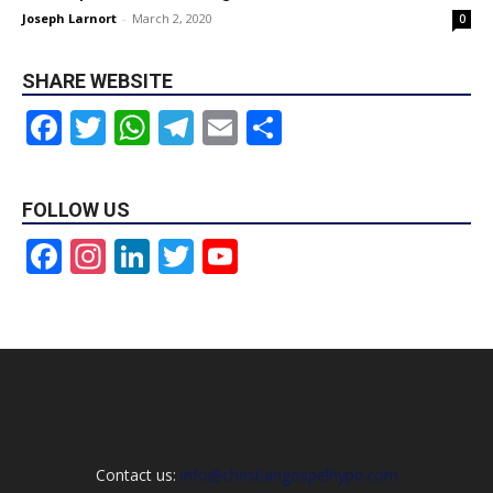
Joseph Larnort
-
March 2, 2020
0
SHARE WEBSITE
Facebook
Twitter
WhatsApp
Telegram
Email
Share
FOLLOW US
Facebook
Instagram
LinkedIn
Twitter
YouTube
Channel
Contact us:
info@christiangospelhype.com