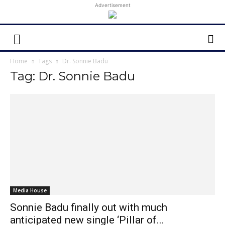
Advertisement
Home
Tags
Dr. Sonnie Badu
Tag: Dr. Sonnie Badu
Media House
Sonnie Badu finally out with much
anticipated new single ‘Pillar of...