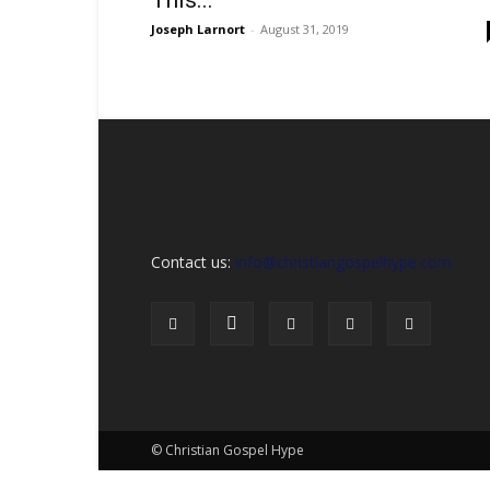
This...
Sex,
Dating,
Joseph Larnort
-
August 31, 2019
Marriage
&
Campus
Lifestyle
Contact us:
info@christiangospelhype.com
© Christian Gospel Hype