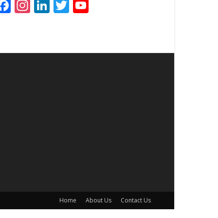
Facebook
Instagram
LinkedIn
Twitter
YouTube
Channel
Home
About Us
Contact Us