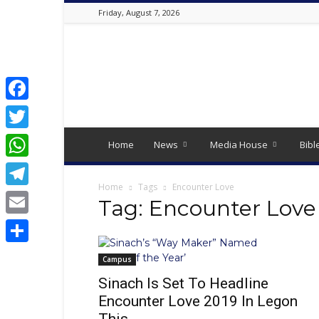
Friday, August 7, 2026
Best
Online
Christian
Portal
|
Facebook
Latest
Twitter
Christian
Home
News
Media House
Bibl
News,
WhatsApp
2024
Latest
Home
Tags
Encounter Love
Telegram
Gospel
Tag: Encounter Love
Music,
Email
Daily
Devotion,
Share
,
Campus
Movies,
Sinach Is Set To Headline
Teen
Encounter Love 2019 In Legon
Talk,