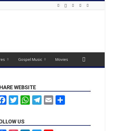
res
Gospel Music
Movies
HARE WEBSITE
Facebook
Twitter
WhatsApp
Telegram
Email
Share
OLLOW US