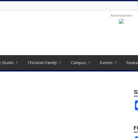
Advertisement
e Studio
Christian Family
Campus
Events
Featu
S
F