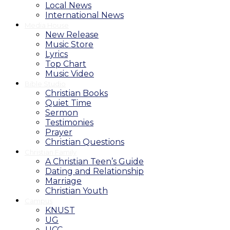
Local News
International News
Media House
New Release
Music Store
Lyrics
Top Chart
Music Video
Bible Studio
Christian Books
Quiet Time
Sermon
Testimonies
Prayer
Christian Questions
Christian Family
A Christian Teen’s Guide
Dating and Relationship
Marriage
Christian Youth
Campus
KNUST
UG
UCC