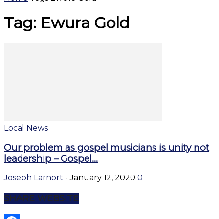
Tag: Ewura Gold
Local News
Our problem as gospel musicians is unity not
leadership – Gospel...
Joseph Larnort
-
January 12, 2020
0
SHARE WEBSITE