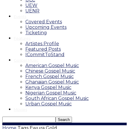
UEW
UENR
Events
Covered Events
Upcoming Events
Ticketing
Features
Artistes Profile
Featured Posts
ICommitToStand
Gospel Music
American Gospel Music
Chinese Gospel Music
French Gospel Music
Ghanaian Gospel Music
Kenya Gospel Music
Nigerian Gospel Music
South African Gospel Music
Urban Gospel Music
Movies
Home
Tags
Ewura Gold