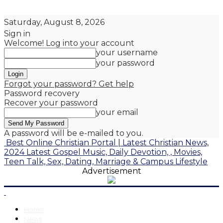
Saturday, August 8, 2026
Sign in
Welcome! Log into your account
your username
your password
Forgot your password? Get help
Password recovery
Recover your password
your email
A password will be e-mailed to you.
Best Online Christian Portal | Latest Christian News,
2024 Latest Gospel Music, Daily Devotion, , Movies,
Teen Talk, Sex, Dating, Marriage & Campus Lifestyle
Advertisement
Home
News