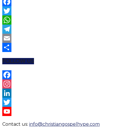
Facebook
Twitter
WhatsApp
Telegram
Email
Share
FOLLOW US
Facebook
Instagram
LinkedIn
Twitter
YouTube
Contact us:
info@christiangospelhype.com