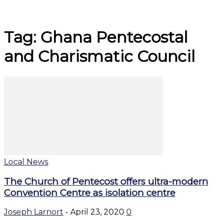
Tag: Ghana Pentecostal
and Charismatic Council
Local News
The Church of Pentecost offers ultra-modern
Convention Centre as isolation centre
Joseph Larnort
-
April 23, 2020
0