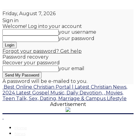
Friday, August 7, 2026
Sign in
Welcome! Log into your account
your username
your password
Forgot your password? Get help
Password recovery
Recover your password
your email
A password will be e-mailed to you.
Best Online Christian Portal | Latest Christian News,
2024 Latest Gospel Music, Daily Devotion, , Movies,
Teen Talk, Sex, Dating, Marriage & Campus Lifestyle
Advertisement
Home
News