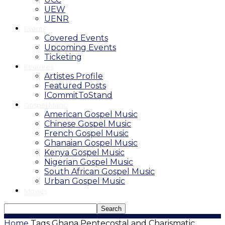
UEW
UENR
Events
Covered Events
Upcoming Events
Ticketing
Features
Artistes Profile
Featured Posts
ICommitToStand
Gospel Music
American Gospel Music
Chinese Gospel Music
French Gospel Music
Ghanaian Gospel Music
Kenya Gospel Music
Nigerian Gospel Music
South African Gospel Music
Urban Gospel Music
Movies
Home
Tags
Ghana Pentecostal and Charismatic