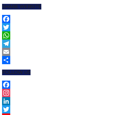
SHARE WEBSITE
Facebook
Twitter
WhatsApp
Telegram
Email
Share
FOLLOW US
Facebook
Instagram
LinkedIn