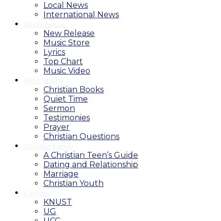
Local News
International News
Media House
New Release
Music Store
Lyrics
Top Chart
Music Video
Bible Studio
Christian Books
Quiet Time
Sermon
Testimonies
Prayer
Christian Questions
Christian Family
A Christian Teen’s Guide
Dating and Relationship
Marriage
Christian Youth
Campus
KNUST
UG
UCC