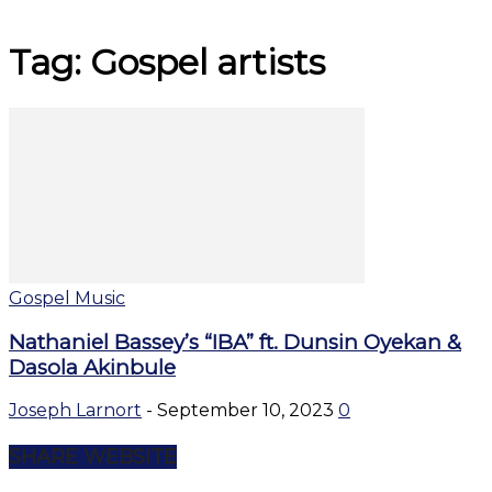
Tag: Gospel artists
Gospel Music
Nathaniel Bassey’s “IBA” ft. Dunsin Oyekan &
Dasola Akinbule
Joseph Larnort
-
September 10, 2023
0
SHARE WEBSITE