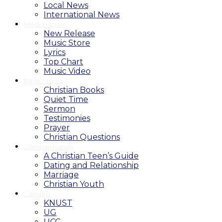
Local News
International News
Media House
New Release
Music Store
Lyrics
Top Chart
Music Video
Bible Studio
Christian Books
Quiet Time
Sermon
Testimonies
Prayer
Christian Questions
Christian Family
A Christian Teen’s Guide
Dating and Relationship
Marriage
Christian Youth
Campus
KNUST
UG
UCC