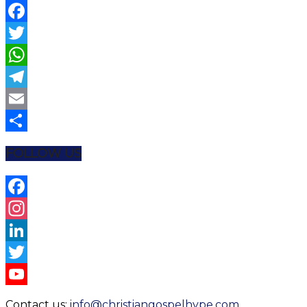
Facebook
Twitter
WhatsApp
Telegram
Email
Share
FOLLOW US
Facebook
Instagram
LinkedIn
Twitter
YouTube
Contact us:
info@christiangospelhype.com