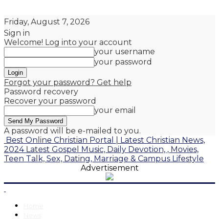
Friday, August 7, 2026
Sign in
Welcome! Log into your account
your username
your password
Forgot your password? Get help
Password recovery
Recover your password
your email
A password will be e-mailed to you.
Best Online Christian Portal | Latest Christian News,
2024 Latest Gospel Music, Daily Devotion, , Movies,
Teen Talk, Sex, Dating, Marriage & Campus Lifestyle
Advertisement
Home
News