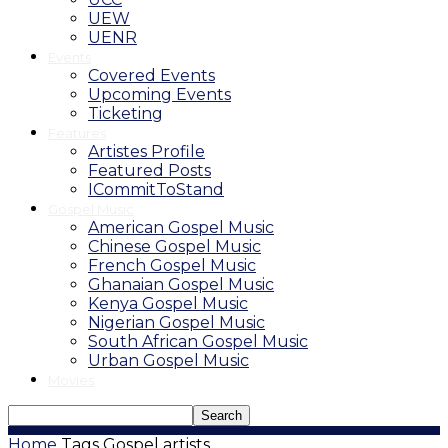
UEW
UENR
Events
Covered Events
Upcoming Events
Ticketing
Features
Artistes Profile
Featured Posts
ICommitToStand
Gospel Music
American Gospel Music
Chinese Gospel Music
French Gospel Music
Ghanaian Gospel Music
Kenya Gospel Music
Nigerian Gospel Music
South African Gospel Music
Urban Gospel Music
Movies
Home
Tags
Gospel artists