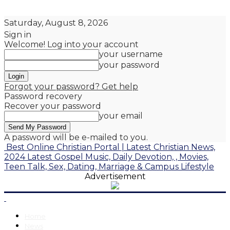
Saturday, August 8, 2026
Sign in
Welcome! Log into your account
your username
your password
Forgot your password? Get help
Password recovery
Recover your password
your email
A password will be e-mailed to you.
Best Online Christian Portal | Latest Christian News,
2024 Latest Gospel Music, Daily Devotion, , Movies,
Teen Talk, Sex, Dating, Marriage & Campus Lifestyle
Advertisement
Home
News