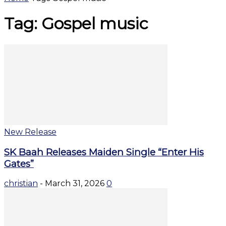
Tag: Gospel music
New Release
SK Baah Releases Maiden Single “Enter His
Gates”
christian
-
March 31, 2026
0