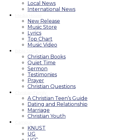
Local News
International News
Media House
New Release
Music Store
Lyrics
Top Chart
Music Video
Bible Studio
Christian Books
Quiet Time
Sermon
Testimonies
Prayer
Christian Questions
Christian Family
A Christian Teen’s Guide
Dating and Relationship
Marriage
Christian Youth
Campus
KNUST
UG
UCC