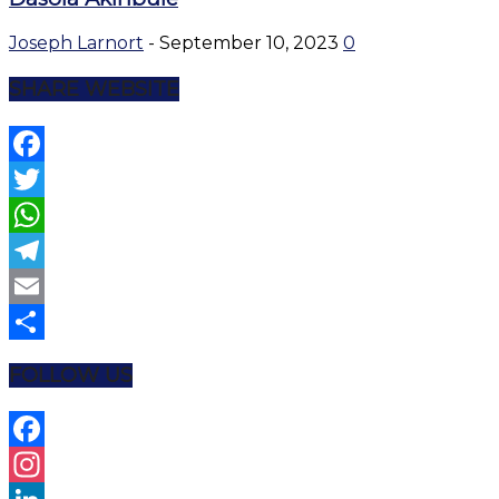
Joseph Larnort
-
September 10, 2023
0
SHARE WEBSITE
Facebook
Twitter
WhatsApp
Telegram
Email
Share
FOLLOW US
Facebook