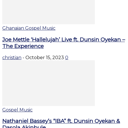
Ghanaian Gospel Music
Joe Mettle ‘Hallelujah’ Live ft. Dunsin Oyekan –
The Experience
christian
-
October 15, 2023
0
Gospel Music
Nathaniel Bassey’s “IBA” ft. Dunsin Oyekan &
Dasola Akinbule