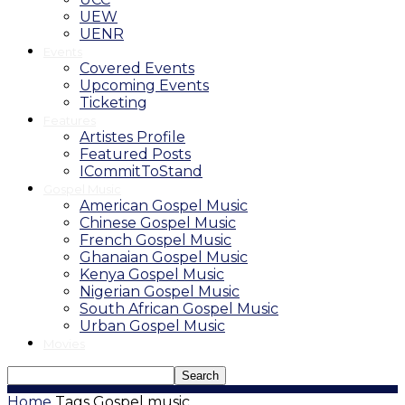
UEW
UENR
Events
Covered Events
Upcoming Events
Ticketing
Features
Artistes Profile
Featured Posts
ICommitToStand
Gospel Music
American Gospel Music
Chinese Gospel Music
French Gospel Music
Ghanaian Gospel Music
Kenya Gospel Music
Nigerian Gospel Music
South African Gospel Music
Urban Gospel Music
Movies
Home
Tags
Gospel music