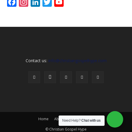
Facebook
Instagram
LinkedIn
Twitter
YouTube
Channel
Contact us:
info@christiangospelhype.com
Home
About Us
Contact Us
Need Help?
Chat with us
© Christian Gospel Hype