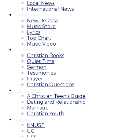
Local News
International News
Media House
New Release
Music Store
Lyrics
Top Chart
Music Video
Bible Studio
Christian Books
Quiet Time
Sermon
Testimonies
Prayer
Christian Questions
Christian Family
A Christian Teen’s Guide
Dating and Relationship
Marriage
Christian Youth
Campus
KNUST
UG
UCC