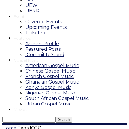
UEW
UENR
Events
Covered Events
Upcoming Events
Ticketing
Features
Artistes Profile
Featured Posts
ICommitToStand
Gospel Music
American Gospel Music
Chinese Gospel Music
French Gospel Music
Ghanaian Gospel Music
Kenya Gospel Music
Nigerian Gospel Music
South African Gospel Music
Urban Gospel Music
Movies
Home
Tags
ICGC