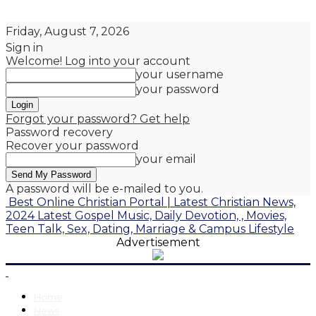
Friday, August 7, 2026
Sign in
Welcome! Log into your account
your username
your password
Forgot your password? Get help
Password recovery
Recover your password
your email
A password will be e-mailed to you.
Best Online Christian Portal | Latest Christian News,
2024 Latest Gospel Music, Daily Devotion, , Movies,
Teen Talk, Sex, Dating, Marriage & Campus Lifestyle
Advertisement
Home
News