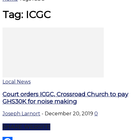
Tag: ICGC
Local News
Court orders ICGC, Crossroad Church to pay
GHS30K for noise making
Joseph Larnort
-
December 20, 2019
0
SHARE WEBSITE