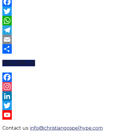
Facebook
Twitter
WhatsApp
Telegram
Email
Share
FOLLOW US
Facebook
Instagram
LinkedIn
Twitter
YouTube
Contact us:
info@christiangospelhype.com