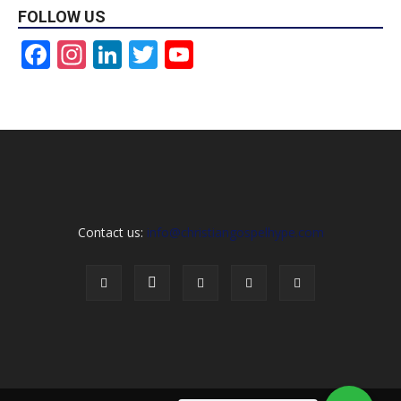
FOLLOW US
Facebook
Instagram
LinkedIn
Twitter
YouTube
Channel
Contact us:
info@christiangospelhype.com