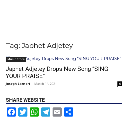
Tag: Japhet Adjetey
Music Store
Japhet Adjetey Drops New Song “SING
YOUR PRAISE”
Joseph Larnort
-
March 14, 2021
0
SHARE WEBSITE
Facebook
Twitter
WhatsApp
Telegram
Email
Share