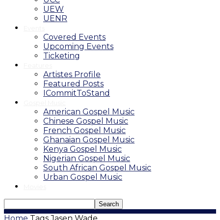
UEW
UENR
Events
Covered Events
Upcoming Events
Ticketing
Features
Artistes Profile
Featured Posts
ICommitToStand
Gospel Music
American Gospel Music
Chinese Gospel Music
French Gospel Music
Ghanaian Gospel Music
Kenya Gospel Music
Nigerian Gospel Music
South African Gospel Music
Urban Gospel Music
Movies
Home
Tags
Jasen Wade