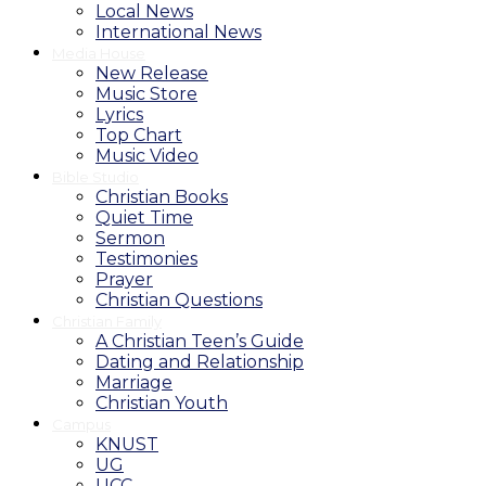
Local News
International News
Media House
New Release
Music Store
Lyrics
Top Chart
Music Video
Bible Studio
Christian Books
Quiet Time
Sermon
Testimonies
Prayer
Christian Questions
Christian Family
A Christian Teen’s Guide
Dating and Relationship
Marriage
Christian Youth
Campus
KNUST
UG
UCC