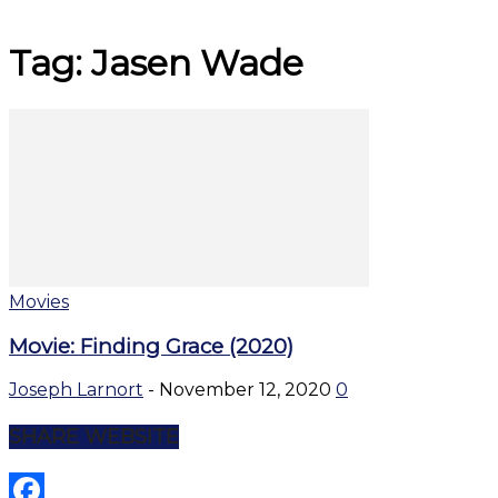
Tag: Jasen Wade
Movies
Movie: Finding Grace (2020)
Joseph Larnort
-
November 12, 2020
0
SHARE WEBSITE