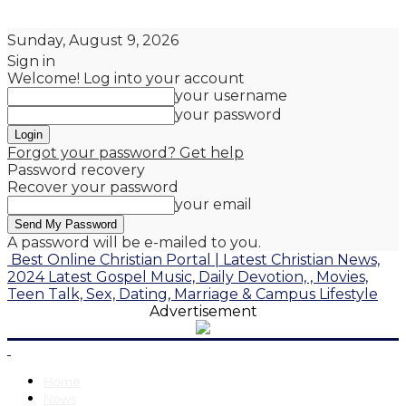
Sunday, August 9, 2026
Sign in
Welcome! Log into your account
your username
your password
Forgot your password? Get help
Password recovery
Recover your password
your email
A password will be e-mailed to you.
Best Online Christian Portal | Latest Christian News,
2024 Latest Gospel Music, Daily Devotion, , Movies,
Teen Talk, Sex, Dating, Marriage & Campus Lifestyle
Advertisement
Home
News