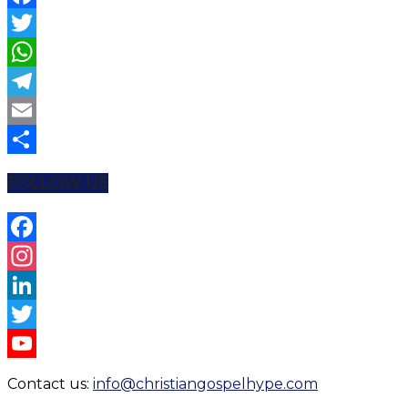
Facebook
Twitter
WhatsApp
Telegram
Email
Share
FOLLOW US
Facebook
Instagram
LinkedIn
Twitter
YouTube
Contact us:
info@christiangospelhype.com
Channel