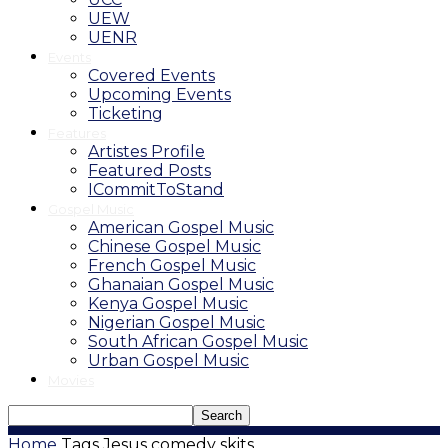
UEW
UENR
Events
Covered Events
Upcoming Events
Ticketing
Features
Artistes Profile
Featured Posts
ICommitToStand
Gospel Music
American Gospel Music
Chinese Gospel Music
French Gospel Music
Ghanaian Gospel Music
Kenya Gospel Music
Nigerian Gospel Music
South African Gospel Music
Urban Gospel Music
Movies
Home
Tags
Jesus comedy skits