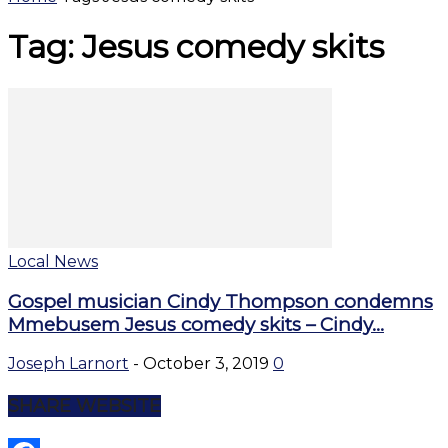
Tag: Jesus comedy skits
Local News
Gospel musician Cindy Thompson condemns
Mmebusem Jesus comedy skits – Cindy...
Joseph Larnort
-
October 3, 2019
0
SHARE WEBSITE