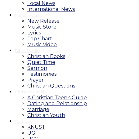
Local News
International News
Media House
New Release
Music Store
Lyrics
Top Chart
Music Video
Bible Studio
Christian Books
Quiet Time
Sermon
Testimonies
Prayer
Christian Questions
Christian Family
A Christian Teen’s Guide
Dating and Relationship
Marriage
Christian Youth
Campus
KNUST
UG
UCC