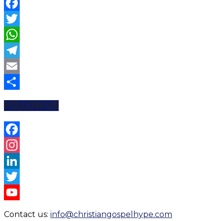
Facebook
Twitter
WhatsApp
Telegram
Email
Share
FOLLOW US
Facebook
Instagram
LinkedIn
Twitter
YouTube
Contact us:
info@christiangospelhype.com