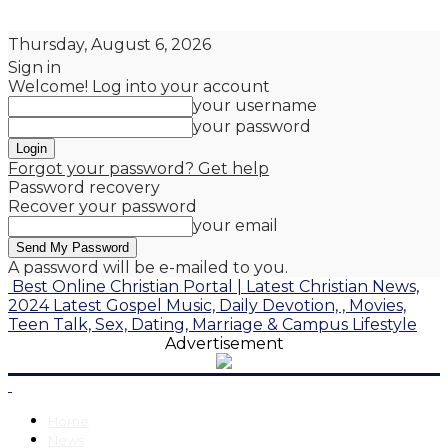
Thursday, August 6, 2026
Sign in
Welcome! Log into your account
your username
your password
Forgot your password? Get help
Password recovery
Recover your password
your email
A password will be e-mailed to you.
Best Online Christian Portal | Latest Christian News,
2024 Latest Gospel Music, Daily Devotion, , Movies,
Teen Talk, Sex, Dating, Marriage & Campus Lifestyle
Advertisement
Home
News