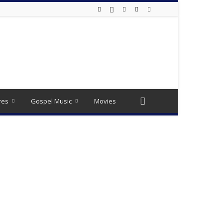
res
Gospel Music
Movies