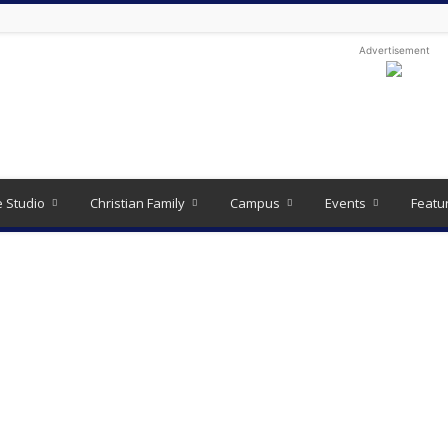
Advertisement
e Studio
Christian Family
Campus
Events
Featu