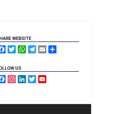
HARE WEBSITE
Facebook
Twitter
WhatsApp
Telegram
Email
Share
OLLOW US
Facebook
Instagram
LinkedIn
Twitter
YouTube
Channel