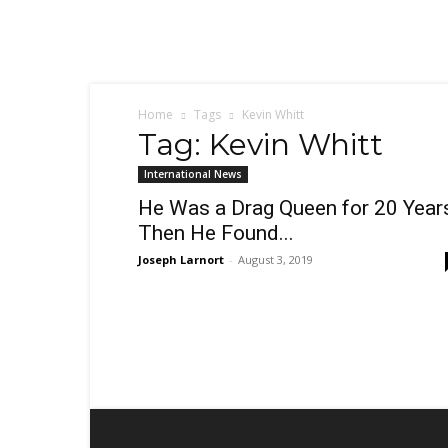
Sex,
Dating,
Marriage
&
Campus
Lifestyle
Home
Tags
Kevin Whitt
Tag: Kevin Whitt
International News
He Was a Drag Queen for 20 Year
Then He Found...
Joseph Larnort
-
August 3, 2019