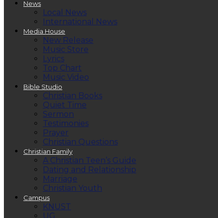
News
Local News
International News
Media House
New Release
Music Store
Lyrics
Top Chart
Music Video
Bible Studio
Christian Books
Quiet Time
Sermon
Testimonies
Prayer
Christian Questions
Christian Family
A Christian Teen’s Guide
Dating and Relationship
Marriage
Christian Youth
Campus
KNUST
UG