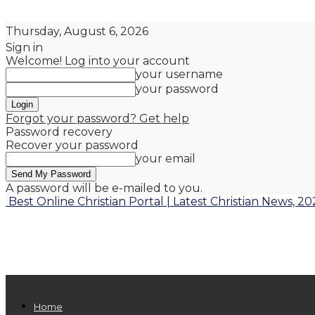
Thursday, August 6, 2026
Sign in
Welcome! Log into your account
your username
your password
Forgot your password? Get help
Password recovery
Recover your password
your email
A password will be e-mailed to you.
Best Online Christian Portal | Latest Christian News, 20
Home