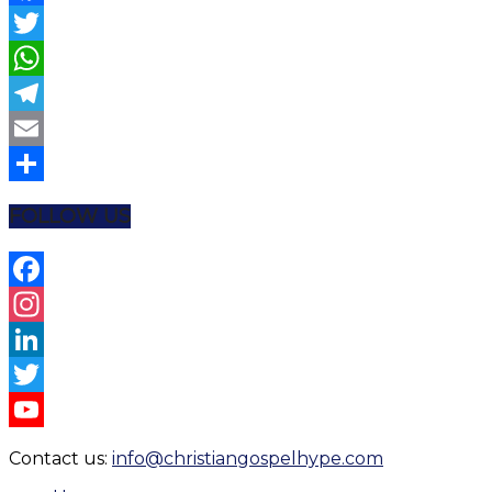
Facebook
Twitter
WhatsApp
Telegram
Email
Share
FOLLOW US
Facebook
Instagram
LinkedIn
Twitter
YouTube
Contact us:
info@christiangospelhype.com
Channel