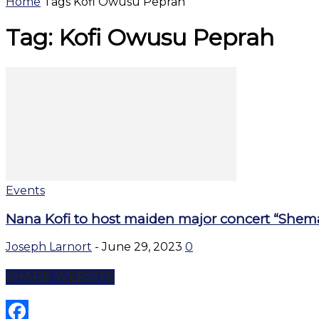
Home
Tags
Kofi Owusu Peprah
Tag: Kofi Owusu Peprah
Events
Nana Kofi to host maiden major concert “Shemafe
Joseph Larnort
-
June 29, 2023
0
SHARE WEBSITE