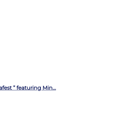
st ” featuring Min...