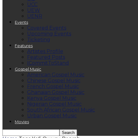
UCC
UEW
UENR
Events
Covered Events
Upcoming Events
Ticketing
Features
Artistes Profile
Featured Posts
ICommitToStand
Gospel Music
American Gospel Music
Chinese Gospel Music
French Gospel Music
Ghanaian Gospel Music
Kenya Gospel Music
Nigerian Gospel Music
South African Gospel Music
Urban Gospel Music
Movies