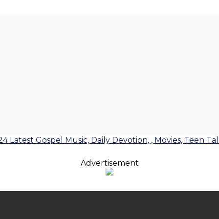
24 Latest Gospel Music, Daily Devotion, , Movies, Teen Ta
Advertisement