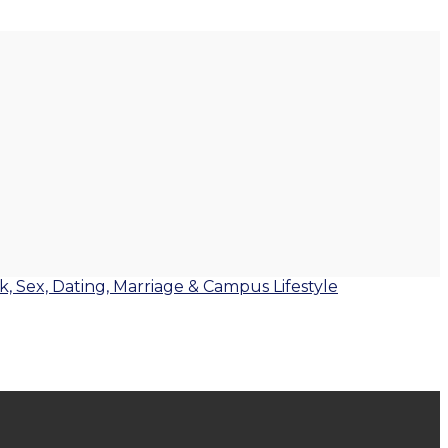
lk, Sex, Dating, Marriage & Campus Lifestyle