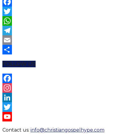
Facebook
Twitter
WhatsApp
Telegram
Email
Share
FOLLOW US
Facebook
Instagram
LinkedIn
Twitter
YouTube
Contact us:
info@christiangospelhype.com