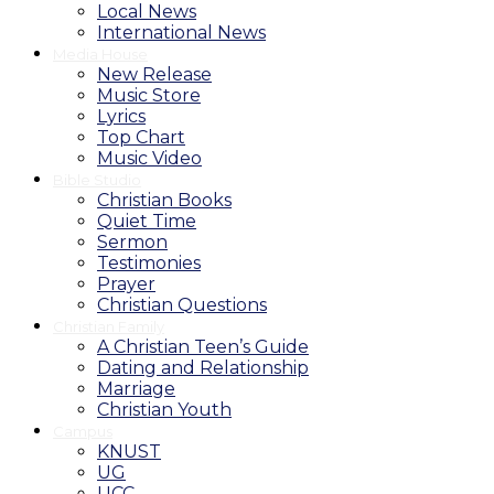
Local News
International News
Media House
New Release
Music Store
Lyrics
Top Chart
Music Video
Bible Studio
Christian Books
Quiet Time
Sermon
Testimonies
Prayer
Christian Questions
Christian Family
A Christian Teen’s Guide
Dating and Relationship
Marriage
Christian Youth
Campus
KNUST
UG
UCC