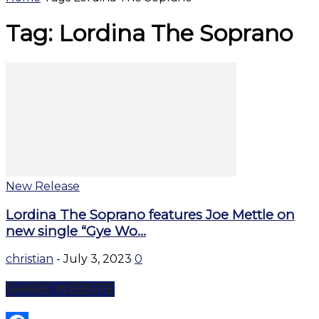
Tag: Lordina The Soprano
New Release
Lordina The Soprano features Joe Mettle on
new single “Gye Wo...
christian
-
July 3, 2023
0
SHARE WEBSITE