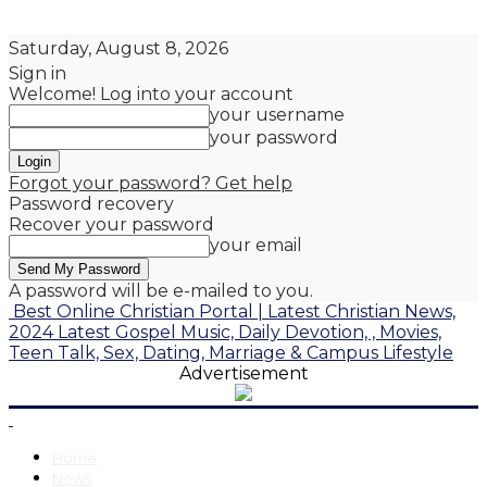
Saturday, August 8, 2026
Sign in
Welcome! Log into your account
your username
your password
Forgot your password? Get help
Password recovery
Recover your password
your email
A password will be e-mailed to you.
Best Online Christian Portal | Latest Christian News,
2024 Latest Gospel Music, Daily Devotion, , Movies,
Teen Talk, Sex, Dating, Marriage & Campus Lifestyle
Advertisement
Home
News