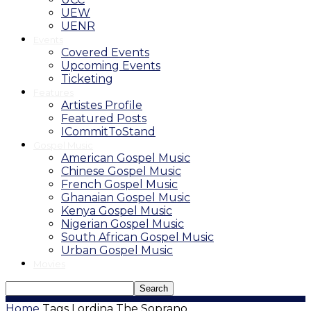
UEW
UENR
Events
Covered Events
Upcoming Events
Ticketing
Features
Artistes Profile
Featured Posts
ICommitToStand
Gospel Music
American Gospel Music
Chinese Gospel Music
French Gospel Music
Ghanaian Gospel Music
Kenya Gospel Music
Nigerian Gospel Music
South African Gospel Music
Urban Gospel Music
Movies
Home
Tags
Lordina The Soprano