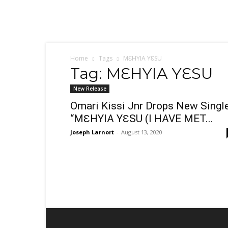
Sex,
Dating,
Marriage
&
Campus
Lifestyle
Home
Tags
MƐHYIA YƐSU
Tag: MƐHYIA YƐSU
New Release
Omari Kissi Jnr Drops New Single
“MƐHYIA YƐSU (I HAVE MET...
Joseph Larnort
-
August 13, 2020