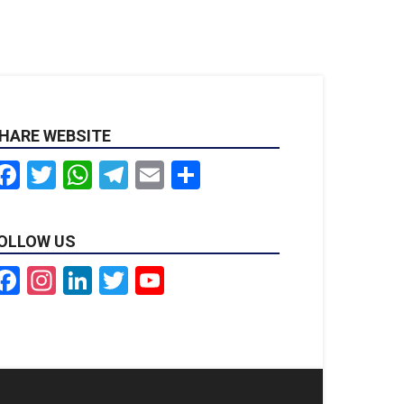
HARE WEBSITE
Facebook
Twitter
WhatsApp
Telegram
Email
Share
OLLOW US
Facebook
Instagram
LinkedIn
Twitter
YouTube
Channel