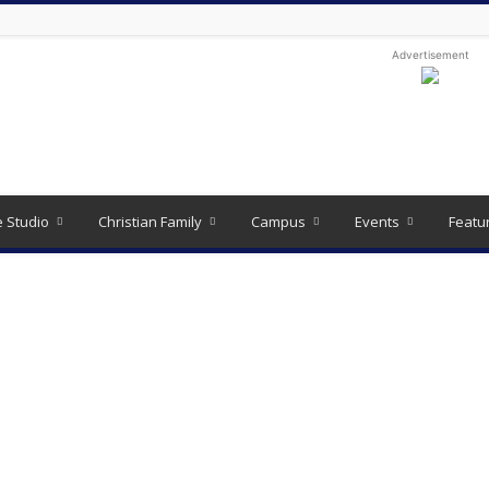
Advertisement
e Studio
Christian Family
Campus
Events
Featu