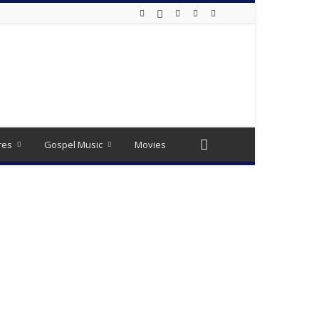
res
Gospel Music
Movies