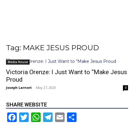
Tag: MAKE JESUS PROUD
Media House
Victoria Orenze: I Just Want to “Make Jesus
Proud
Joseph Larnort
-
May 27, 2020
0
SHARE WEBSITE
Facebook
Twitter
WhatsApp
Telegram
Email
Share