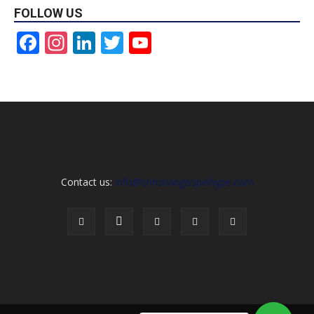
FOLLOW US
Facebook
Instagram
LinkedIn
Twitter
YouTube
Channel
Contact us:
info@christiangospelhype.com