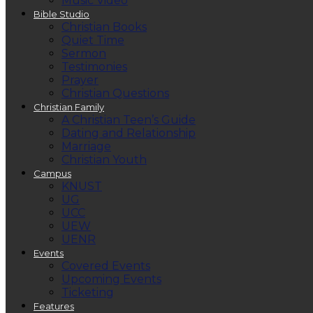
Music Video
Bible Studio
Christian Books
Quiet Time
Sermon
Testimonies
Prayer
Christian Questions
Christian Family
A Christian Teen’s Guide
Dating and Relationship
Marriage
Christian Youth
Campus
KNUST
UG
UCC
UEW
UENR
Events
Covered Events
Upcoming Events
Ticketing
Features