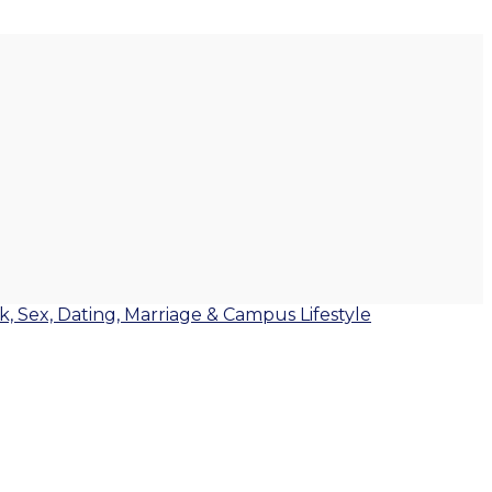
lk, Sex, Dating, Marriage & Campus Lifestyle