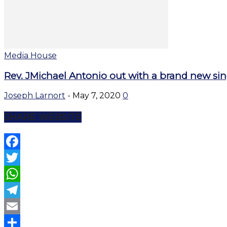
Media House
Rev. JMichael Antonio out with a brand new sing
Joseph Larnort
-
May 7, 2020
0
SHARE WEBSITE
Facebook
Twitter
WhatsApp
Telegram
Email