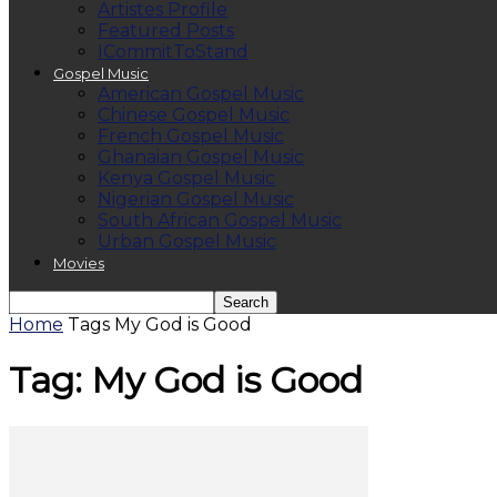
Artistes Profile
Featured Posts
ICommitToStand
Gospel Music
American Gospel Music
Chinese Gospel Music
French Gospel Music
Ghanaian Gospel Music
Kenya Gospel Music
Nigerian Gospel Music
South African Gospel Music
Urban Gospel Music
Movies
Home
Tags
My God is Good
Tag: My God is Good