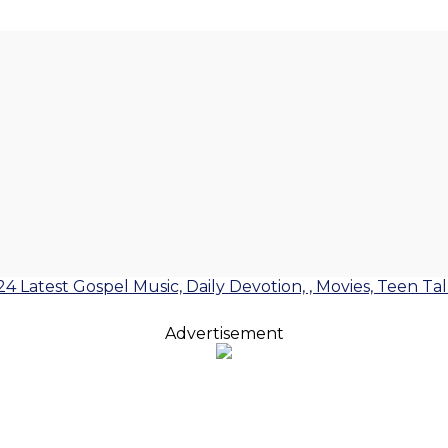
24 Latest Gospel Music, Daily Devotion, , Movies, Teen Ta
Advertisement