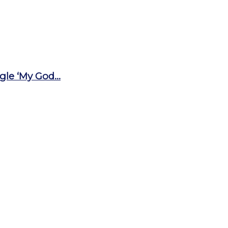
le ‘My God...