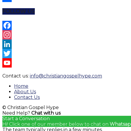
Share
FOLLOW US
Facebook
Instagram
LinkedIn
Twitter
YouTube
Contact us:
info@christiangospelhype.com
Channel
Home
About Us
Contact Us
© Christian Gospel Hype
Need Help?
Chat with us
Start a Conversation
Hi! Click one of our member below to chat on
Whatsap
The team typically replies in a few minutes.