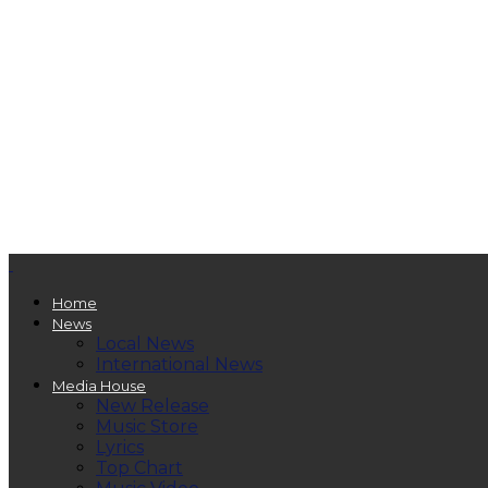
Home
News
Local News
International News
Media House
New Release
Music Store
Lyrics
Top Chart