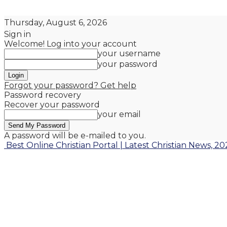
Thursday, August 6, 2026
Sign in
Welcome! Log into your account
your username
your password
Forgot your password? Get help
Password recovery
Recover your password
your email
A password will be e-mailed to you.
Best Online Christian Portal | Latest Christian News, 20