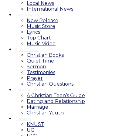
Local News
International News
Media House
New Release
Music Store
Lyrics
Top Chart
Music Video
Bible Studio
Christian Books
Quiet Time
Sermon
Testimonies
Prayer
Christian Questions
Christian Family
A Christian Teen’s Guide
Dating and Relationship
Marriage
Christian Youth
Campus
KNUST
UG
UCC