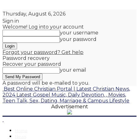
Thursday, August 6, 2026
Sign in
Welcome! Log into your account
your username
your password
Forgot your password? Get help
Password recovery
Recover your password
your email
A password will be e-mailed to you.
Best Online Christian Portal | Latest Christian News,
2024 Latest Gospel Music, Daily Devotion, , Movies,
Teen Talk, Sex, Dating, Marriage & Campus Lifestyle
Advertisement
Home
News