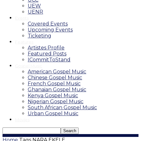
UEW
UENR
Events
Covered Events
Upcoming Events
Ticketing
Features
Artistes Profile
Featured Posts
ICommitToStand
Gospel Music
American Gospel Music
Chinese Gospel Music
French Gospel Music
Ghanaian Gospel Music
Kenya Gospel Music
Nigerian Gospel Music
South African Gospel Music
Urban Gospel Music
Movies
Home
Tags
NARA EKELE