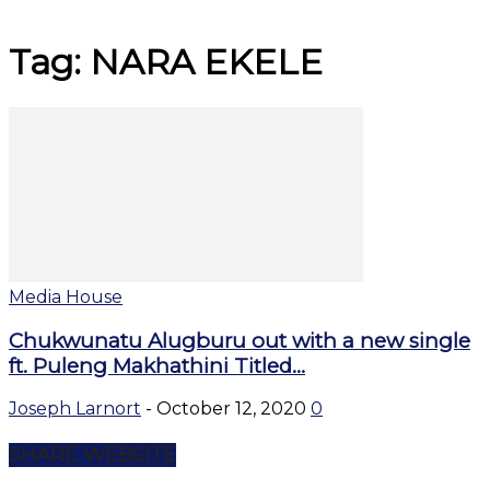
Tag: NARA EKELE
Media House
Chukwunatu Alugburu out with a new single
ft. Puleng Makhathini Titled...
Joseph Larnort
-
October 12, 2020
0
SHARE WEBSITE