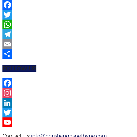
Facebook
Twitter
WhatsApp
Telegram
Email
Share
FOLLOW US
Facebook
Instagram
LinkedIn
Twitter
YouTube
Contact us:
info@christiangospelhype.com