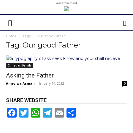
Advertisement
Home
Tags
Our good Father
Tag: Our good Father
Christian Family
Asking the Father
Ameyiwa Asmah
-
January 14, 2022
0
SHARE WEBSITE
Facebook
Twitter
WhatsApp
Telegram
Email
Share