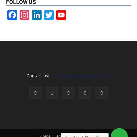
FOLLOW US
Facebook
Instagram
LinkedIn
Twitter
YouTube
Channel
Contact us:
info@christiangospelhype.com
Home
About Us
Contact Us