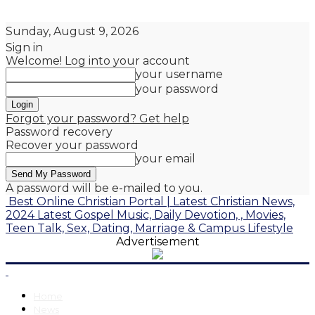
Sunday, August 9, 2026
Sign in
Welcome! Log into your account
your username
your password
Forgot your password? Get help
Password recovery
Recover your password
your email
A password will be e-mailed to you.
Best Online Christian Portal | Latest Christian News,
2024 Latest Gospel Music, Daily Devotion, , Movies,
Teen Talk, Sex, Dating, Marriage & Campus Lifestyle
Advertisement
Home
News