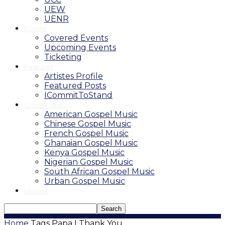
UEW
UENR
Events
Covered Events
Upcoming Events
Ticketing
Features
Artistes Profile
Featured Posts
ICommitToStand
Gospel Music
American Gospel Music
Chinese Gospel Music
French Gospel Music
Ghanaian Gospel Music
Kenya Gospel Music
Nigerian Gospel Music
South African Gospel Music
Urban Gospel Music
Movies
Home
Tags
Papa I Thank You