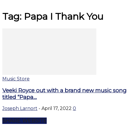
Tag: Papa I Thank You
Music Store
Veeki Royce out with a brand new music song
titled “Papa...
Joseph Larnort
-
April 17, 2022
0
SHARE WEBSITE