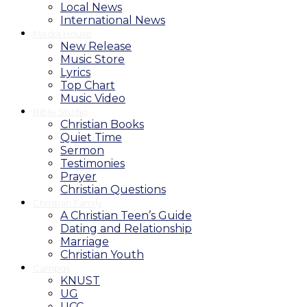
Local News
International News
Media House
New Release
Music Store
Lyrics
Top Chart
Music Video
Bible Studio
Christian Books
Quiet Time
Sermon
Testimonies
Prayer
Christian Questions
Christian Family
A Christian Teen’s Guide
Dating and Relationship
Marriage
Christian Youth
Campus
KNUST
UG
UCC