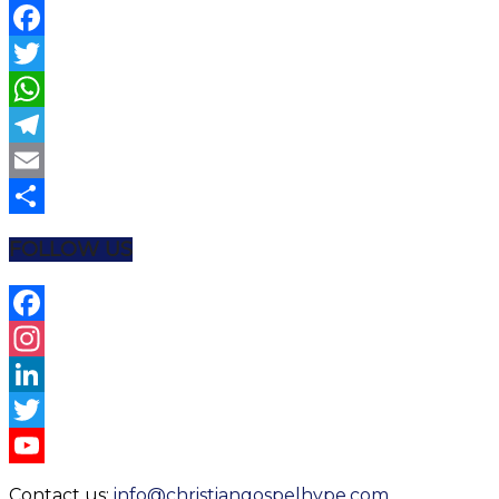
Facebook
Twitter
WhatsApp
Telegram
Email
Share
FOLLOW US
Facebook
Instagram
LinkedIn
Twitter
YouTube
Contact us:
info@christiangospelhype.com