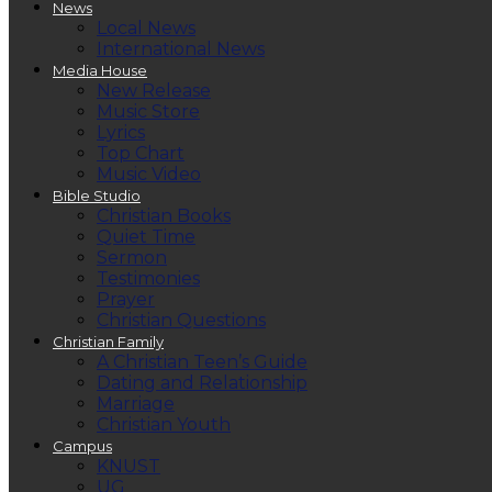
News
Local News
International News
Media House
New Release
Music Store
Lyrics
Top Chart
Music Video
Bible Studio
Christian Books
Quiet Time
Sermon
Testimonies
Prayer
Christian Questions
Christian Family
A Christian Teen’s Guide
Dating and Relationship
Marriage
Christian Youth
Campus
KNUST
UG