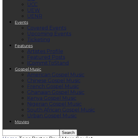
UCC
UEW
UENR
Events
Covered Events
Upcoming Events
Ticketing
Features
Artistes Profile
Featured Posts
ICommitToStand
Gospel Music
American Gospel Music
Chinese Gospel Music
French Gospel Music
Ghanaian Gospel Music
Kenya Gospel Music
Nigerian Gospel Music
South African Gospel Music
Urban Gospel Music
Movies