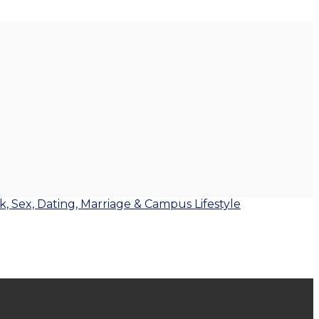
lk, Sex, Dating, Marriage & Campus Lifestyle