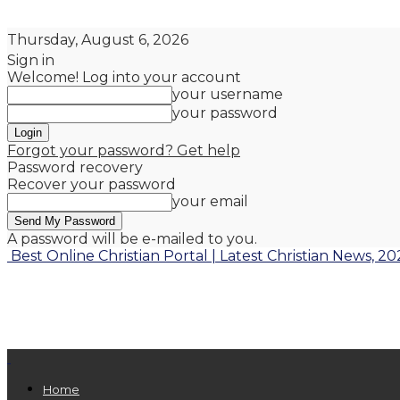
Thursday, August 6, 2026
Sign in
Welcome! Log into your account
your username
your password
Forgot your password? Get help
Password recovery
Recover your password
your email
A password will be e-mailed to you.
Best Online Christian Portal | Latest Christian News, 20
Home