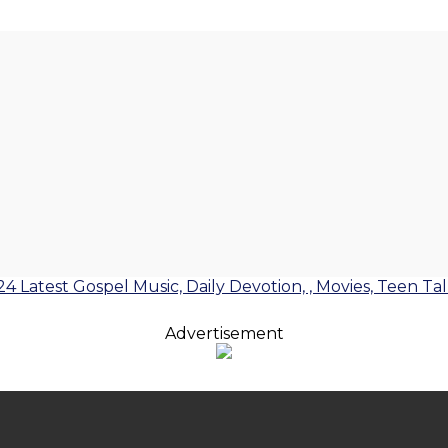
24 Latest Gospel Music, Daily Devotion, , Movies, Teen Ta
Advertisement