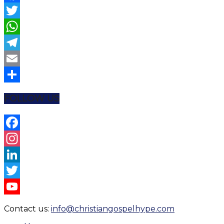
Facebook
Twitter
WhatsApp
Telegram
Email
Share
FOLLOW US
Facebook
Instagram
LinkedIn
Twitter
YouTube
Contact us:
info@christiangospelhype.com
Channel