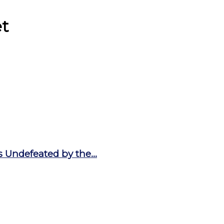
et
 Undefeated by the...