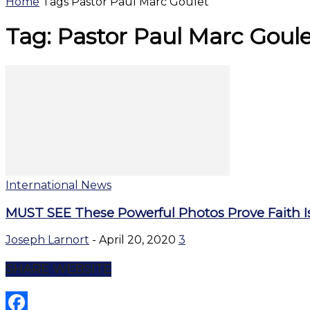
Home
Tags
Pastor Paul Marc Goulet
Tag: Pastor Paul Marc Goul
International News
MUST SEE These Powerful Photos Prove Faith Is
Joseph Larnort
-
April 20, 2020
3
SHARE WEBSITE