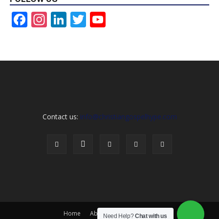
Facebook
Instagram
LinkedIn
Twitter
YouTube
Channel
Contact us:
info@christiangospelhype.com
Home
About Us
Contact Us
Need Help?
Chat with us