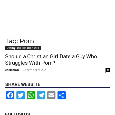
Tag: Porn
Dating and Relationship
Should a Christian Girl Date a Guy Who
Struggles With Porn?
christian
-
December 9, 2021
0
SHARE WEBSITE
Facebook
Twitter
WhatsApp
Telegram
Email
Share
FOLLOW US