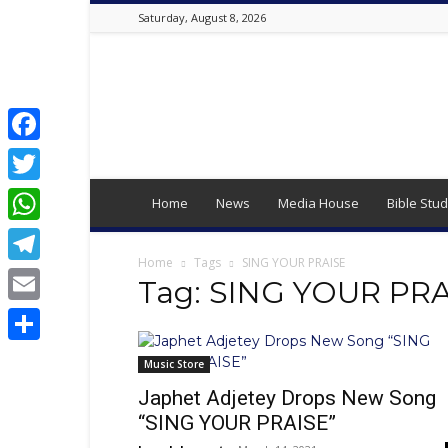
Saturday, August 8, 2026
Best
Online
Christian
Portal
|
Facebook
Latest
Twitter
Christian
Home
News
Media House
Bible Stud
News,
WhatsApp
2024
Latest
Home
Tags
SING YOUR PRAISE
Telegram
Gospel
Tag: SING YOUR PR
Music,
Email
Daily
Devotion,
Share
,
Music Store
Movies,
Japhet Adjetey Drops New Song
Teen
“SING YOUR PRAISE”
Talk,