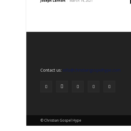
Sex,
Joseph Larnort
-
March 14, 2021
Dating,
Marriage
&
Campus
Lifestyle
Contact us:
info@christiangospelhype.com
© Christian Gospel Hype