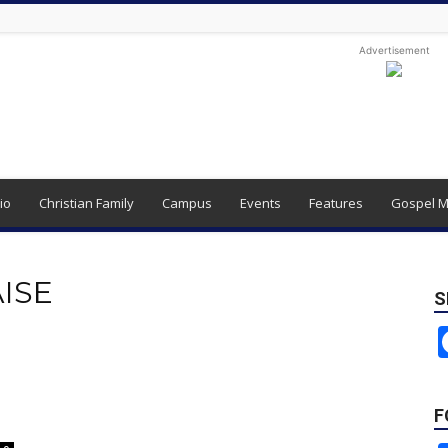
Advertisement
io
Christian Family
Campus
Events
Features
Gospel M
AISE
S
F