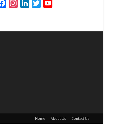
Facebook
Instagram
LinkedIn
Twitter
YouTube
Channel
Home
About Us
Contact Us