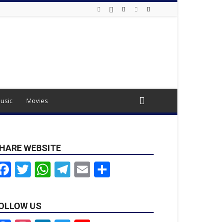
usic
Movies
HARE WEBSITE
Facebook
Twitter
WhatsApp
Telegram
Email
Share
OLLOW US