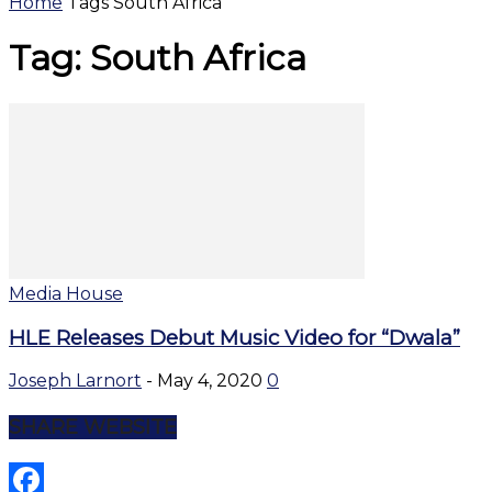
Home
Tags
South Africa
Tag: South Africa
Media House
HLE Releases Debut Music Video for “Dwala”
Joseph Larnort
-
May 4, 2020
0
SHARE WEBSITE