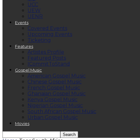
UCC
UEW
UENR
Events
Covered Events
Upcoming Events
Ticketing
Features
Artistes Profile
Featured Posts
ICommitToStand
Gospel Music
American Gospel Music
Chinese Gospel Music
French Gospel Music
Ghanaian Gospel Music
Kenya Gospel Music
Nigerian Gospel Music
South African Gospel Music
Urban Gospel Music
Movies