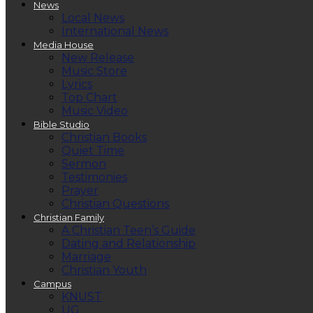
News
Local News
International News
Media House
New Release
Music Store
Lyrics
Top Chart
Music Video
Bible Studio
Christian Books
Quiet Time
Sermon
Testimonies
Prayer
Christian Questions
Christian Family
A Christian Teen’s Guide
Dating and Relationship
Marriage
Christian Youth
Campus
KNUST
UG