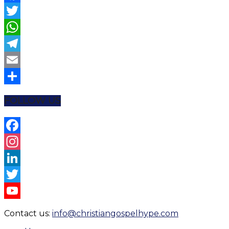
Facebook
Twitter
WhatsApp
Telegram
Email
Share
FOLLOW US
Facebook
Instagram
LinkedIn
Twitter
YouTube
Contact us:
info@christiangospelhype.com
Channel