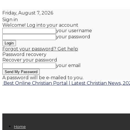
Friday, August 7, 2026
Sign in
Welcome! Log into your account
your username
your password
Forgot your password? Get help
Password recovery
Recover your password
your email
A password will be e-mailed to you.
Best Online Christian Portal | Latest Christian News, 20
Home