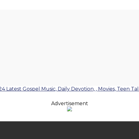
24 Latest Gospel Music, Daily Devotion, , Movies, Teen Ta
Advertisement