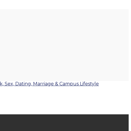
lk, Sex, Dating, Marriage & Campus Lifestyle