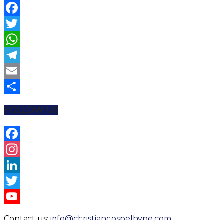
Facebook
Twitter
WhatsApp
Telegram
Email
Share
FOLLOW US
Facebook
Instagram
LinkedIn
Twitter
YouTube
Contact us:
info@christiangospelhype.com