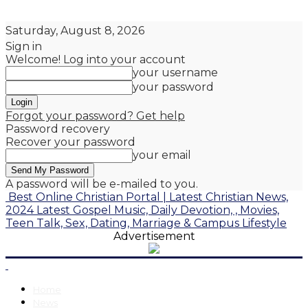
Saturday, August 8, 2026
Sign in
Welcome! Log into your account
your username
your password
Forgot your password? Get help
Password recovery
Recover your password
your email
A password will be e-mailed to you.
Best Online Christian Portal | Latest Christian News,
2024 Latest Gospel Music, Daily Devotion, , Movies,
Teen Talk, Sex, Dating, Marriage & Campus Lifestyle
Advertisement
Home
News