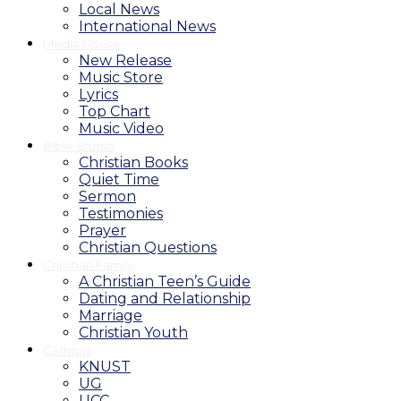
Local News
International News
Media House
New Release
Music Store
Lyrics
Top Chart
Music Video
Bible Studio
Christian Books
Quiet Time
Sermon
Testimonies
Prayer
Christian Questions
Christian Family
A Christian Teen’s Guide
Dating and Relationship
Marriage
Christian Youth
Campus
KNUST
UG
UCC