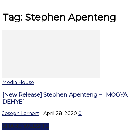
Tag: Stephen Apenteng
Media House
[New Release] Stephen Apenteng – ‘ MOGYA
DEHYE’
Joseph Larnort
-
April 28, 2020
0
SHARE WEBSITE