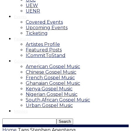
UEW
UENR
Events
Covered Events
Upcoming Events
Ticketing
Features
Artistes Profile
Featured Posts
ICommitToStand
Gospel Music
American Gospel Music
Chinese Gospel Music
French Gospel Music
Ghanaian Gospel Music
Kenya Gospel Music
Nigerian Gospel Music
South African Gospel Music
Urban Gospel Music
Movies
Home
Tags
Stephen Apenteng