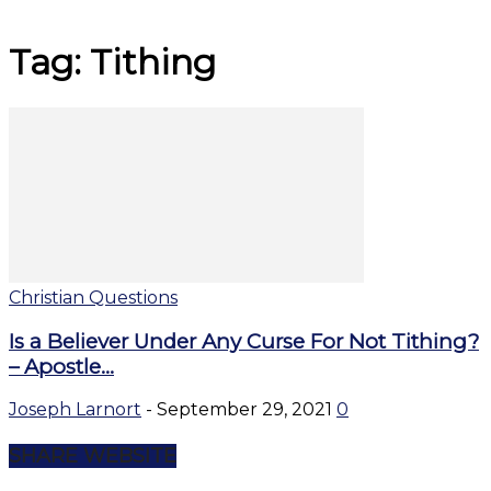
Tag: Tithing
Christian Questions
Is a Believer Under Any Curse For Not Tithing?
– Apostle...
Joseph Larnort
-
September 29, 2021
0
SHARE WEBSITE