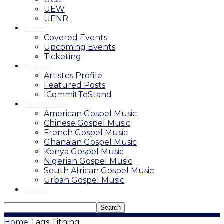
UEW
UENR
Events
Covered Events
Upcoming Events
Ticketing
Features
Artistes Profile
Featured Posts
ICommitToStand
Gospel Music
American Gospel Music
Chinese Gospel Music
French Gospel Music
Ghanaian Gospel Music
Kenya Gospel Music
Nigerian Gospel Music
South African Gospel Music
Urban Gospel Music
Movies
Home
Tags
Tithing