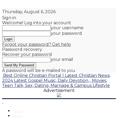
Thursday, August 6, 2026
Sign in
Welcome! Log into your account
your username
your password
Forgot your password? Get help
Password recovery
Recover your password
your email
A password will be e-mailed to you.
Best Online Christian Portal | Latest Christian News,
2024 Latest Gospel Music, Daily Devotion, , Movies,
Teen Talk, Sex, Dating, Marriage & Campus Lifestyle
Advertisement
Home
News