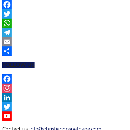
Facebook
Twitter
WhatsApp
Telegram
Email
Share
FOLLOW US
Facebook
Instagram
LinkedIn
Twitter
YouTube
Contact us:
info@christiangospelhype.com