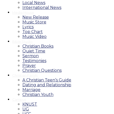
Local News
International News
Media House
New Release
Music Store
Lyrics
Top Chart
Music Video
Bible Studio
Christian Books
Quiet Time
Sermon
Testimonies
Prayer
Christian Questions
Christian Family
A Christian Teen’s Guide
Dating and Relationship
Marriage
Christian Youth
Campus
KNUST
UG
UCC