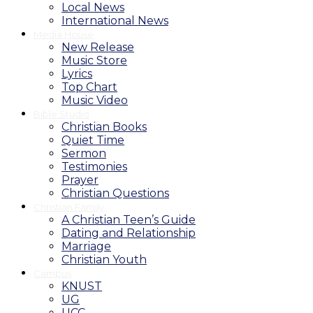
Local News
International News
Media House
New Release
Music Store
Lyrics
Top Chart
Music Video
Bible Studio
Christian Books
Quiet Time
Sermon
Testimonies
Prayer
Christian Questions
Christian Family
A Christian Teen’s Guide
Dating and Relationship
Marriage
Christian Youth
Campus
KNUST
UG
UCC