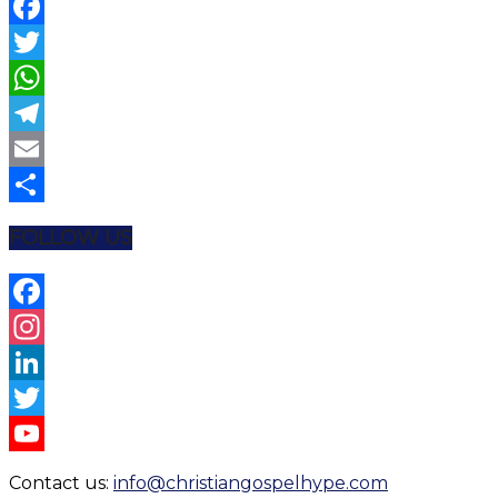
Facebook
Twitter
WhatsApp
Telegram
Email
Share
FOLLOW US
Facebook
Instagram
LinkedIn
Twitter
YouTube
Contact us:
info@christiangospelhype.com