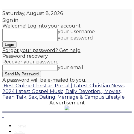
Saturday, August 8, 2026
Sign in
Welcome! Log into your account
your username
your password
Forgot your password? Get help
Password recovery
Recover your password
your email
A password will be e-mailed to you.
Best Online Christian Portal | Latest Christian News,
2024 Latest Gospel Music, Daily Devotion, , Movies,
Teen Talk, Sex, Dating, Marriage & Campus Lifestyle
Advertisement
Home
News