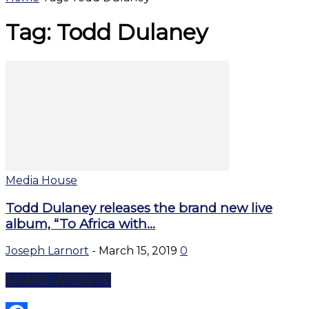
Tag: Todd Dulaney
Media House
Todd Dulaney releases the brand new live
album, “To Africa with...
Joseph Larnort
-
March 15, 2019
0
SHARE WEBSITE