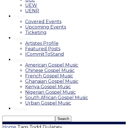
UEW
UENR
Events
Covered Events
Upcoming Events
Ticketing
Features
Artistes Profile
Featured Posts
ICommitToStand
Gospel Music
American Gospel Music
Chinese Gospel Music
French Gospel Music
Ghanaian Gospel Music
Kenya Gospel Music
Nigerian Gospel Music
South African Gospel Music
Urban Gospel Music
Movies
Home
Tags
Todd Dulaney